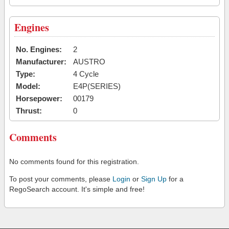
Engines
No. Engines:
2
Manufacturer:
AUSTRO
Type:
4 Cycle
Model:
E4P(SERIES)
Horsepower:
00179
Thrust:
0
Comments
No comments found for this registration.
To post your comments, please
Login
or
Sign Up
for a
RegoSearch account. It's simple and free!