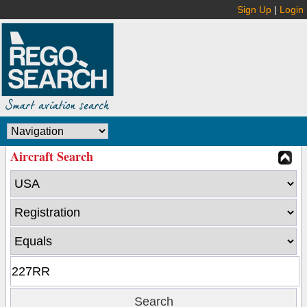
Sign Up
|
Login
Aircraft Search