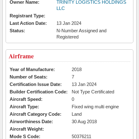
Owner Name:
TRINITY LOGISTICS HOLDINGS
LLC
Registrant Type:
Last Action Date:
13 Jan 2024
Status:
N-Number Assigned and
Registered
Airframe
Year of Manufacture:
2018
Number of Seats:
7
Certification Issue Date:
13 Jan 2024
Builder Certification Code:
Not Type Certificated
Aircraft Speed:
0
Aircraft Type:
Fixed wing multi engine
Aircraft Category Code:
Land
Airworthiness Date:
30 Aug 2018
Aircraft Weight:
Mode S Code:
50376211