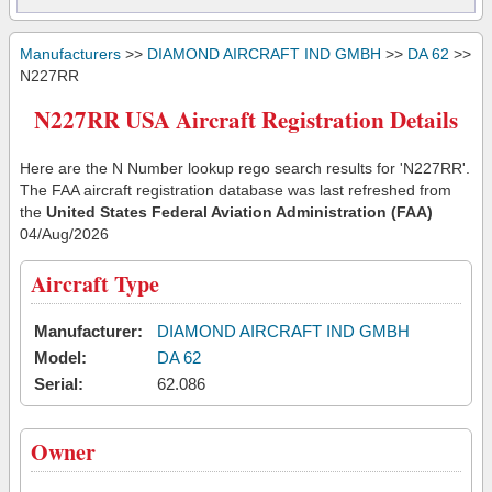
Manufacturers
>>
DIAMOND AIRCRAFT IND GMBH
>>
DA 62
>>
N227RR
N227RR USA Aircraft Registration Details
Here are the N Number lookup rego search results for 'N227RR'.
The FAA aircraft registration database was last refreshed from
the
United States Federal Aviation Administration (FAA)
04/Aug/2026
Aircraft Type
Manufacturer:
DIAMOND AIRCRAFT IND GMBH
Model:
DA 62
Serial:
62.086
Owner