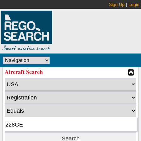
Sign Up
|
Login
Aircraft Search