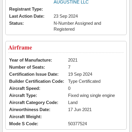
AUGUSTINE LLC
Registrant Type:
Last Action Date:
23 Sep 2024
Status:
N-Number Assigned and
Registered
Airframe
Year of Manufacture:
2021
Number of Seats:
7
Certification Issue Date:
19 Sep 2024
Builder Certification Code:
Type Certificated
Aircraft Speed:
0
Aircraft Type:
Fixed wing single engine
Aircraft Category Code:
Land
Airworthiness Date:
17 Jun 2021
Aircraft Weight:
Mode S Code:
50377524