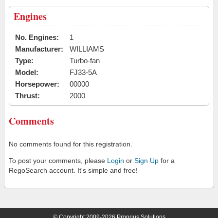
Engines
No. Engines:
1
Manufacturer:
WILLIAMS
Type:
Turbo-fan
Model:
FJ33-5A
Horsepower:
00000
Thrust:
2000
Comments
No comments found for this registration.
To post your comments, please
Login
or
Sign Up
for a
RegoSearch account. It's simple and free!
© Copyright 2009-2026 Proprius Solutions