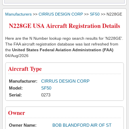
Manufacturers
>>
CIRRUS DESIGN CORP
>>
SF50
>> N228GE
N228GE USA Aircraft Registration Details
Here are the N Number lookup rego search results for 'N228GE'.
The FAA aircraft registration database was last refreshed from
the
United States Federal Aviation Administration (FAA)
04/Aug/2026
Aircraft Type
Manufacturer:
CIRRUS DESIGN CORP
Model:
SF50
Serial:
0273
Owner
Owner Name:
BOB BLANDFORD AIR OF ST