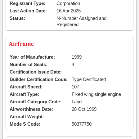
Registrant Type:
Corporation
Last Action Date:
16 Apr 2025
Status:
N-Number Assigned and
Registered
Airframe
Year of Manufacture:
1969
Number of Seats:
4
Certification Issue Date:
Builder Certification Code:
Type Certificated
Aircraft Speed:
107
Aircraft Type:
Fixed wing single engine
Aircraft Category Code:
Land
Airworthiness Date:
28 Oct 1969
Aircraft Weight:
Mode S Code:
50377750