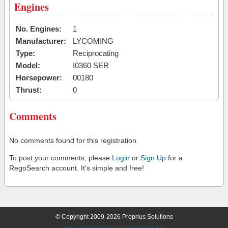
Engines
No. Engines:
1
Manufacturer:
LYCOMING
Type:
Reciprocating
Model:
I0360 SER
Horsepower:
00180
Thrust:
0
Comments
No comments found for this registration.
To post your comments, please
Login
or
Sign Up
for a
RegoSearch account. It's simple and free!
© Copyright 2009-2026 Proprius Solutions