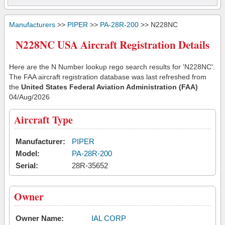
Manufacturers
>>
PIPER
>>
PA-28R-200
>> N228NC
N228NC USA Aircraft Registration Details
Here are the N Number lookup rego search results for 'N228NC'.
The FAA aircraft registration database was last refreshed from
the
United States Federal Aviation Administration (FAA)
04/Aug/2026
Aircraft Type
Manufacturer:
PIPER
Model:
PA-28R-200
Serial:
28R-35652
Owner
Owner Name:
IAL CORP