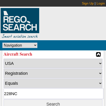
Sign Up
|
Login
Aircraft Search