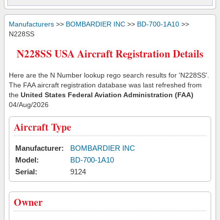
Manufacturers
>>
BOMBARDIER INC
>>
BD-700-1A10
>>
N228SS
N228SS USA Aircraft Registration Details
Here are the N Number lookup rego search results for 'N228SS'.
The FAA aircraft registration database was last refreshed from
the
United States Federal Aviation Administration (FAA)
04/Aug/2026
Aircraft Type
Manufacturer:
BOMBARDIER INC
Model:
BD-700-1A10
Serial:
9124
Owner