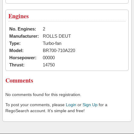
Engines
No. Engines:
2
Manufacturer:
ROLLS DEUT
Type:
Turbo-fan
Model:
BR700-710A220
Horsepower:
00000
Thrust:
14750
Comments
No comments found for this registration.
To post your comments, please
Login
or
Sign Up
for a
RegoSearch account. It's simple and free!