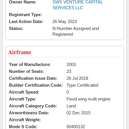
Owner Name:
SWS VENTURE CAPITAL
SERVICES LLC
Registrant Type:
Last Action Date:
26 May 2023
Status:
N-Number Assigned and
Registered
Airframe
Year of Manufacture:
2003
Number of Seats:
23
Certification Issue Date:
26 Jul 2018
Builder Certification Code:
Type Certificated
Aircraft Speed:
0
Aircraft Type:
Fixed wing multi engine
Aircraft Category Code:
Land
Airworthiness Date:
02 Dec 2015
Aircraft Weight:
Mode S Code:
50400132