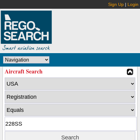
Sign Up
|
Login
Aircraft Search