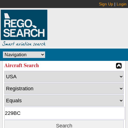
Sign Up
|
Login
Aircraft Search