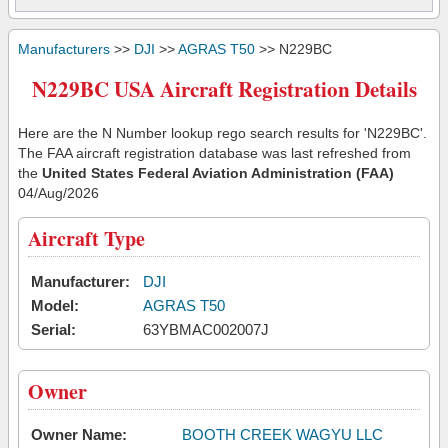
Manufacturers
>>
DJI
>>
AGRAS T50
>> N229BC
N229BC USA Aircraft Registration Details
Here are the N Number lookup rego search results for 'N229BC'.
The FAA aircraft registration database was last refreshed from
the
United States Federal Aviation Administration (FAA)
04/Aug/2026
Aircraft Type
Manufacturer:
DJI
Model:
AGRAS T50
Serial:
63YBMAC002007J
Owner
Owner Name:
BOOTH CREEK WAGYU LLC