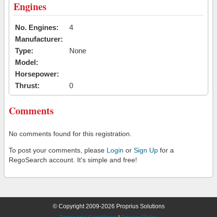
Engines
No. Engines:
4
Manufacturer:
Type:
None
Model:
Horsepower:
Thrust:
0
Comments
No comments found for this registration.
To post your comments, please
Login
or
Sign Up
for a
RegoSearch account. It's simple and free!
© Copyright 2009-2026 Proprius Solutions