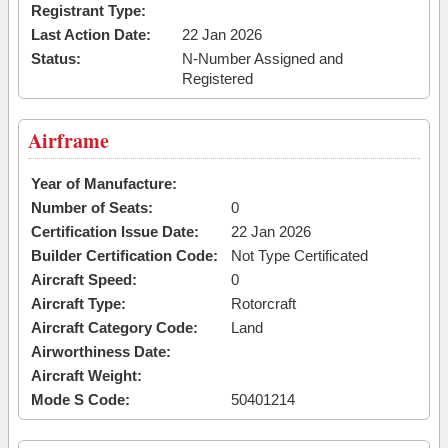
Registrant Type:
Last Action Date:
22 Jan 2026
Status:
N-Number Assigned and
Registered
Airframe
Year of Manufacture:
Number of Seats:
0
Certification Issue Date:
22 Jan 2026
Builder Certification Code:
Not Type Certificated
Aircraft Speed:
0
Aircraft Type:
Rotorcraft
Aircraft Category Code:
Land
Airworthiness Date:
Aircraft Weight:
Mode S Code:
50401214