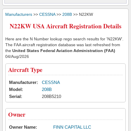
Manufacturers
>>
CESSNA
>>
208B
>> N22KW
N22KW USA Aircraft Registration Details
Here are the N Number lookup rego search results for 'N22KW'.
The FAA aircraft registration database was last refreshed from
the
United States Federal Aviation Administration (FAA)
04/Aug/2026
Aircraft Type
Manufacturer:
CESSNA
Model:
208B
Serial:
208B5210
Owner
Owner Name:
FINN CAPITAL LLC