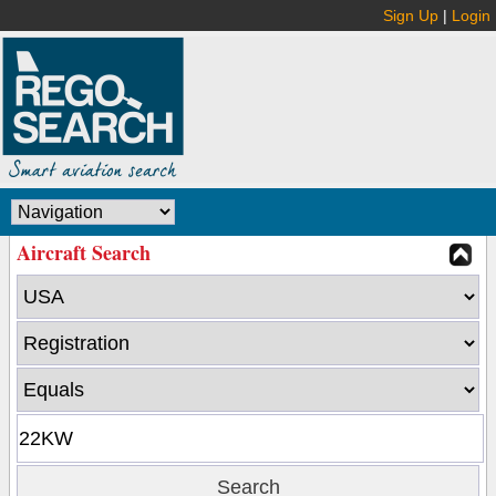
Sign Up
|
Login
Aircraft Search