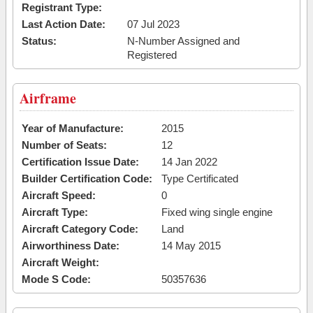
Registrant Type:
Last Action Date:
07 Jul 2023
Status:
N-Number Assigned and
Registered
Airframe
Year of Manufacture:
2015
Number of Seats:
12
Certification Issue Date:
14 Jan 2022
Builder Certification Code:
Type Certificated
Aircraft Speed:
0
Aircraft Type:
Fixed wing single engine
Aircraft Category Code:
Land
Airworthiness Date:
14 May 2015
Aircraft Weight:
Mode S Code:
50357636