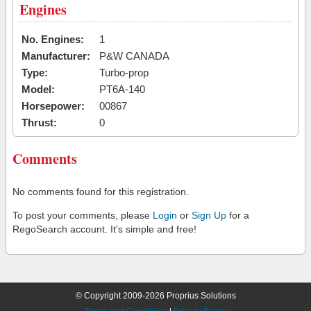
Engines
No. Engines:
1
Manufacturer:
P&W CANADA
Type:
Turbo-prop
Model:
PT6A-140
Horsepower:
00867
Thrust:
0
Comments
No comments found for this registration.
To post your comments, please
Login
or
Sign Up
for a
RegoSearch account. It's simple and free!
© Copyright 2009-2026 Proprius Solutions