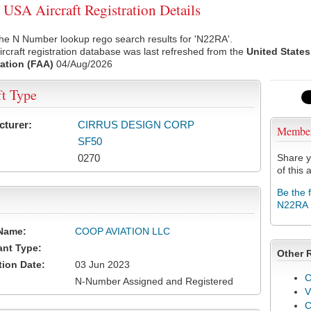
SA Aircraft Registration Details
he N Number lookup rego search results for 'N22RA'.
rcraft registration database was last refreshed from the
United States
ation (FAA)
04/Aug/2026
ft Type
cturer:
CIRRUS DESIGN CORP
Membe
SF50
0270
Share y
of this a
Be the 
N22RA
Name:
COOP AVIATION LLC
ant Type:
Other 
tion Date:
03 Jun 2023
C
N-Number Assigned and Registered
V