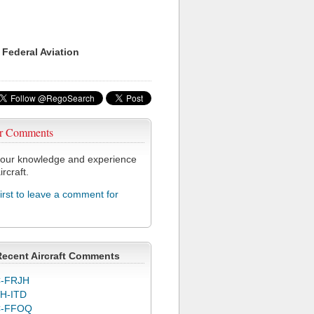
 Federal Aviation
r Comments
our knowledge and experience
ircraft.
first to leave a comment for
Recent Aircraft Comments
-FRJH
H-ITD
C-FFOQ