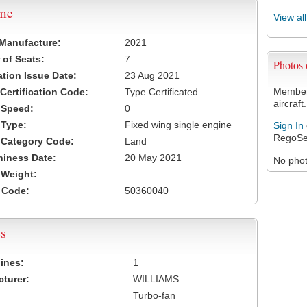
ame
View al
 Manufacture:
2021
of Seats:
7
Photos
ation Issue Date:
23 Aug 2021
Members
 Certification Code:
Type Certificated
aircraft.
t Speed:
0
 Type:
Fixed wing single engine
Sign In
RegoSe
t Category Code:
Land
hiness Date:
20 May 2021
No photo
t Weight:
 Code:
50360040
s
ines:
1
turer:
WILLIAMS
Turbo-fan