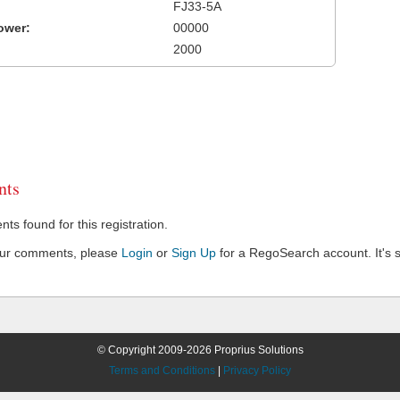
FJ33-5A
ower:
00000
2000
ts
s found for this registration.
our comments, please
Login
or
Sign Up
for a RegoSearch account. It's s
© Copyright 2009-2026 Proprius Solutions
Terms and Conditions
|
Privacy Policy