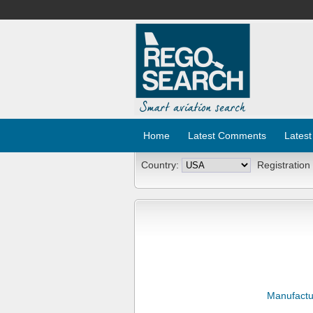
Home
Latest Comments
Latest
Country:
Registration
Manufactu