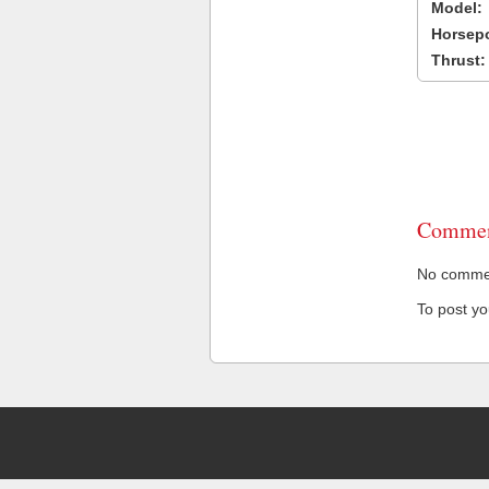
Model:
Horsep
Thrust:
Commen
No comment
To post y