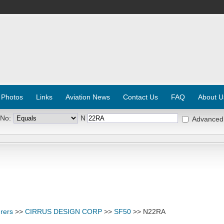
 Photos
Links
Aviation News
Contact Us
FAQ
About U
 No:
N
Advanced
rers
>>
CIRRUS DESIGN CORP
>>
SF50
>> N22RA