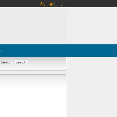
Sign Up
|
Login
s
 Search