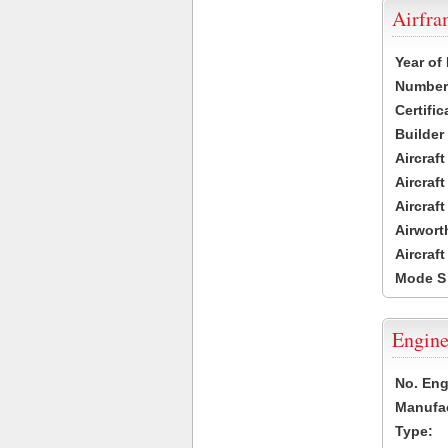
Airfr
Year of
Number 
Certific
Builder
Aircraf
Aircraft
Aircraf
Airwort
Aircraf
Mode S
Engine
No. Eng
Manufac
Type: