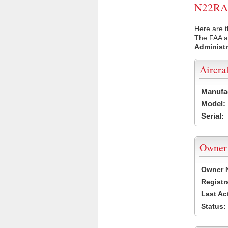
N22RA U
Here are t
The FAA ai
Administr
Aircra
Manufa
Model:
Serial:
Owner
Owner 
Registr
Last Ac
Status: