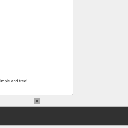
imple and free!
×