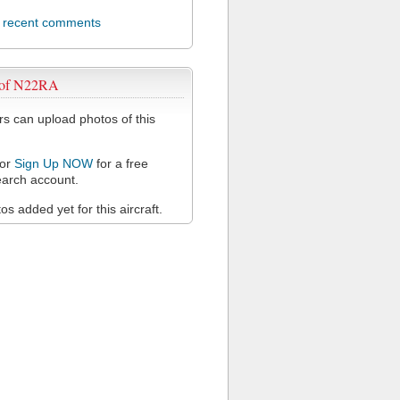
l recent comments
 of N22RA
 can upload photos of this
or
Sign Up NOW
for a free
arch account.
s added yet for this aircraft.