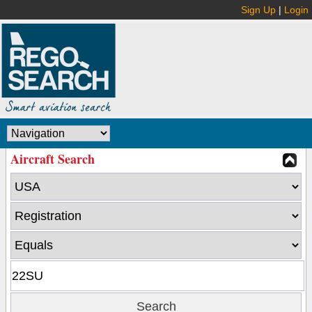
Sign Up
|
Login
Aircraft Search