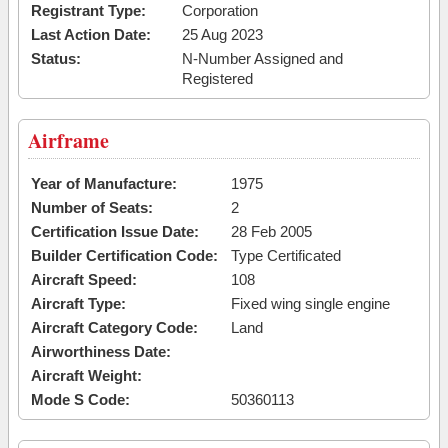
Registrant Type:
Corporation
Last Action Date:
25 Aug 2023
Status:
N-Number Assigned and
Registered
Airframe
Year of Manufacture:
1975
Number of Seats:
2
Certification Issue Date:
28 Feb 2005
Builder Certification Code:
Type Certificated
Aircraft Speed:
108
Aircraft Type:
Fixed wing single engine
Aircraft Category Code:
Land
Airworthiness Date:
Aircraft Weight:
Mode S Code:
50360113