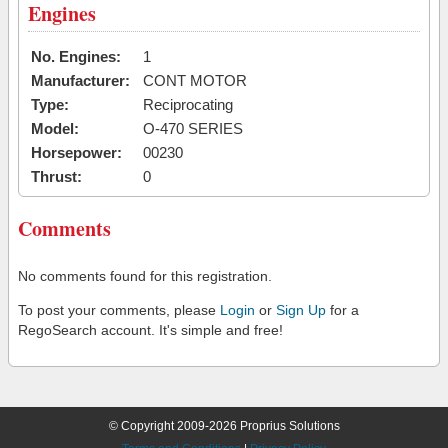
Engines
No. Engines:
1
Manufacturer:
CONT MOTOR
Type:
Reciprocating
Model:
O-470 SERIES
Horsepower:
00230
Thrust:
0
Comments
No comments found for this registration.
To post your comments, please
Login
or
Sign Up
for a
RegoSearch account. It's simple and free!
© Copyright 2009-2026 Proprius Solutions