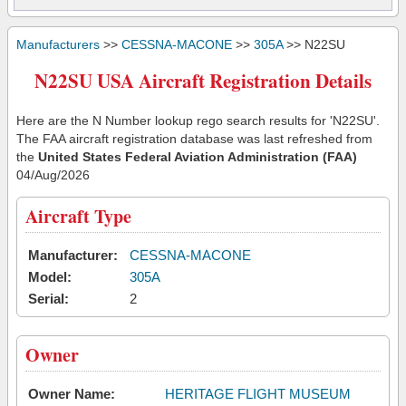
Manufacturers
>>
CESSNA-MACONE
>>
305A
>> N22SU
N22SU USA Aircraft Registration Details
Here are the N Number lookup rego search results for 'N22SU'.
The FAA aircraft registration database was last refreshed from
the
United States Federal Aviation Administration (FAA)
04/Aug/2026
Aircraft Type
Manufacturer:
CESSNA-MACONE
Model:
305A
Serial:
2
Owner
Owner Name:
HERITAGE FLIGHT MUSEUM