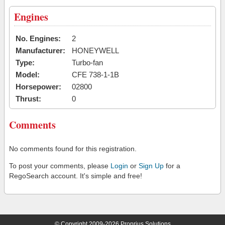
Engines
No. Engines:
2
Manufacturer:
HONEYWELL
Type:
Turbo-fan
Model:
CFE 738-1-1B
Horsepower:
02800
Thrust:
0
Comments
No comments found for this registration.
To post your comments, please
Login
or
Sign Up
for a
RegoSearch account. It's simple and free!
© Copyright 2009-2026 Proprius Solutions