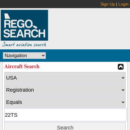
Sign Up
|
Login
Aircraft Search