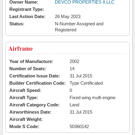
Owner Name:
DEVCO PROPERTIES II LLC
Registrant Type:
Last Action Date:
26 May 2023
Status:
N-Number Assigned and
Registered
Airframe
Year of Manufacture:
2002
Number of Seats:
14
Certification Issue Date:
31 Jul 2015
Builder Certification Code:
Type Certificated
Aircraft Speed:
0
Aircraft Type:
Fixed wing multi engine
Aircraft Category Code:
Land
Airworthiness Date:
31 Jul 2015
Aircraft Weight:
Mode S Code:
50360142