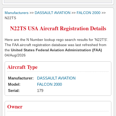
Manufacturers
>>
DASSAULT AVIATION
>>
FALCON 2000
>>
N22TS
N22TS USA Aircraft Registration Details
Here are the N Number lookup rego search results for 'N22TS'.
The FAA aircraft registration database was last refreshed from
the
United States Federal Aviation Administration (FAA)
04/Aug/2026
Aircraft Type
Manufacturer:
DASSAULT AVIATION
Model:
FALCON 2000
Serial:
179
Owner