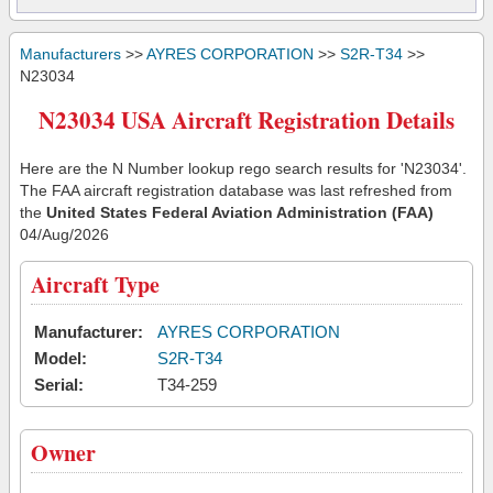
Manufacturers
>>
AYRES CORPORATION
>>
S2R-T34
>>
N23034
N23034 USA Aircraft Registration Details
Here are the N Number lookup rego search results for 'N23034'.
The FAA aircraft registration database was last refreshed from
the
United States Federal Aviation Administration (FAA)
04/Aug/2026
Aircraft Type
Manufacturer:
AYRES CORPORATION
Model:
S2R-T34
Serial:
T34-259
Owner