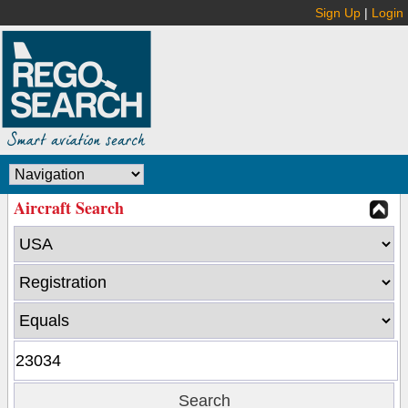
Sign Up
|
Login
Aircraft Search