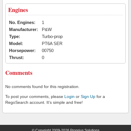
Engines
No. Engines:
1
Manufacturer:
P&W
Type:
Turbo-prop
Model:
PT6A SER
Horsepower:
00750
Thrust:
0
Comments
No comments found for this registration.
To post your comments, please
Login
or
Sign Up
for a
RegoSearch account. It's simple and free!
© Copyright 2009-2026 Proprius Solutions