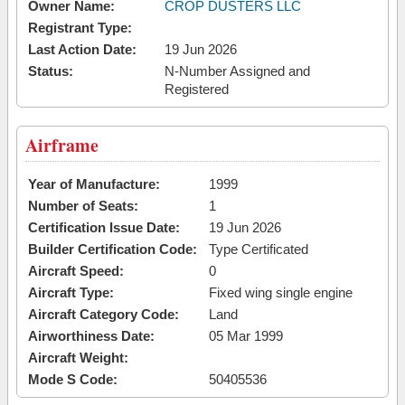
Owner Name:
CROP DUSTERS LLC
Registrant Type:
Last Action Date:
19 Jun 2026
Status:
N-Number Assigned and
Registered
Airframe
Year of Manufacture:
1999
Number of Seats:
1
Certification Issue Date:
19 Jun 2026
Builder Certification Code:
Type Certificated
Aircraft Speed:
0
Aircraft Type:
Fixed wing single engine
Aircraft Category Code:
Land
Airworthiness Date:
05 Mar 1999
Aircraft Weight:
Mode S Code:
50405536