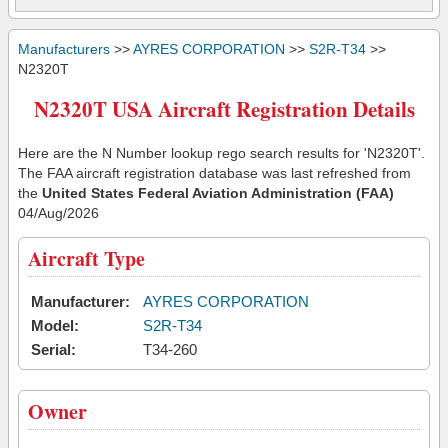
Manufacturers
>>
AYRES CORPORATION
>>
S2R-T34
>>
N2320T
N2320T USA Aircraft Registration Details
Here are the N Number lookup rego search results for 'N2320T'.
The FAA aircraft registration database was last refreshed from
the
United States Federal Aviation Administration (FAA)
04/Aug/2026
Aircraft Type
Manufacturer:
AYRES CORPORATION
Model:
S2R-T34
Serial:
T34-260
Owner