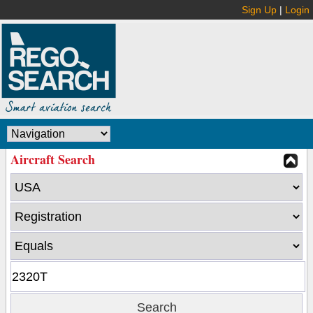
Sign Up
|
Login
Aircraft Search