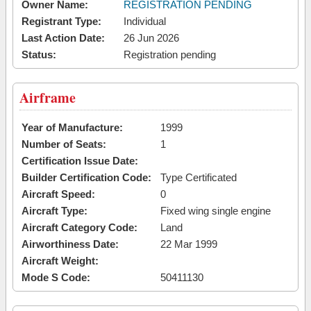
Owner Name:
REGISTRATION PENDING
Registrant Type:
Individual
Last Action Date:
26 Jun 2026
Status:
Registration pending
Airframe
Year of Manufacture:
1999
Number of Seats:
1
Certification Issue Date:
Builder Certification Code:
Type Certificated
Aircraft Speed:
0
Aircraft Type:
Fixed wing single engine
Aircraft Category Code:
Land
Airworthiness Date:
22 Mar 1999
Aircraft Weight:
Mode S Code:
50411130