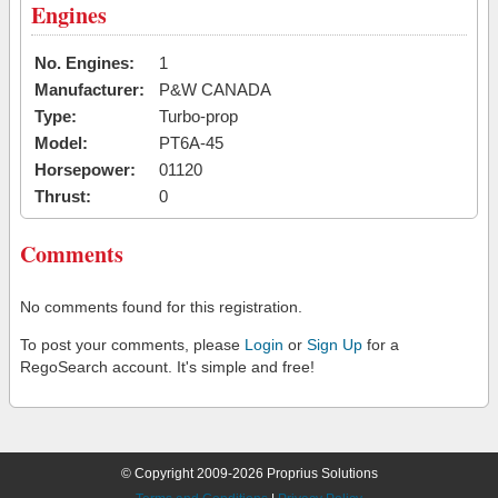
Engines
No. Engines:
1
Manufacturer:
P&W CANADA
Type:
Turbo-prop
Model:
PT6A-45
Horsepower:
01120
Thrust:
0
Comments
No comments found for this registration.
To post your comments, please
Login
or
Sign Up
for a
RegoSearch account. It's simple and free!
© Copyright 2009-2026 Proprius Solutions