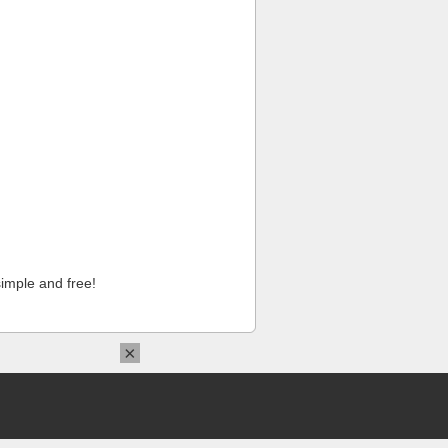
imple and free!
×