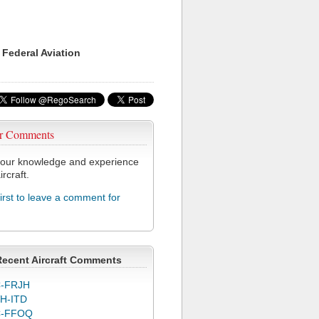
 Federal Aviation
r Comments
our knowledge and experience
ircraft.
first to leave a comment for
Recent Aircraft Comments
-FRJH
H-ITD
C-FFOQ