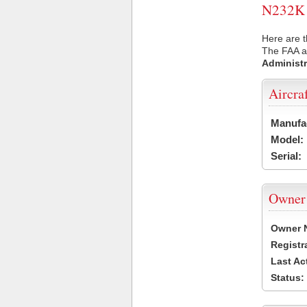
N232K U
Here are t
The FAA ai
Administr
Aircra
Manufa
Model:
Serial:
Owner
Owner 
Registr
Last Ac
Status: