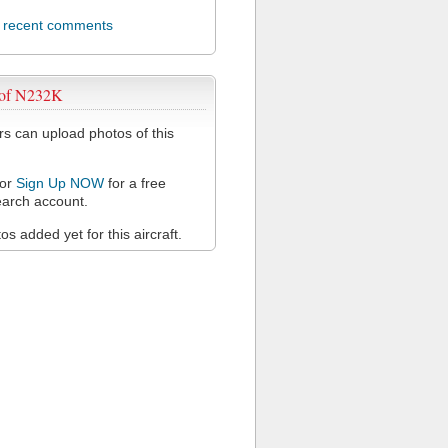
l recent comments
 of N232K
 can upload photos of this
or
Sign Up NOW
for a free
arch account.
s added yet for this aircraft.