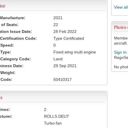
ame
View al
 Manufacture:
2021
of Seats:
22
Photos
ation Issue Date:
28 Feb 2022
Members
 Certification Code:
Type Certificated
aircraft.
t Speed:
0
 Type:
Fixed wing multi engine
Sign In
RegoSe
t Category Code:
Land
hiness Date:
29 Sep 2021
No photo
t Weight:
 Code:
50410317
s
ines:
2
turer:
ROLLS DEUT
Turbo-fan