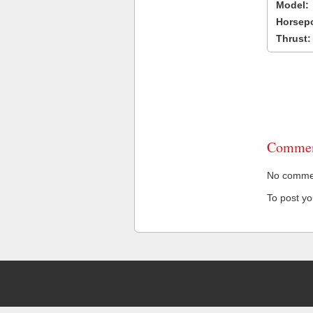
Model:
Horsep
Thrust:
Commen
No comment
To post y