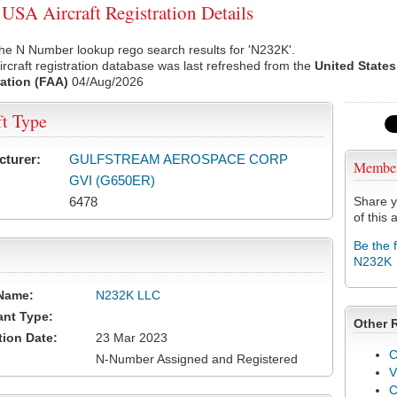
SA Aircraft Registration Details
he N Number lookup rego search results for 'N232K'.
rcraft registration database was last refreshed from the
United States
ation (FAA)
04/Aug/2026
ft Type
cturer:
GULFSTREAM AEROSPACE CORP
Membe
GVI (G650ER)
6478
Share y
of this a
Be the 
N232K
Name:
N232K LLC
ant Type:
Other 
tion Date:
23 Mar 2023
C
N-Number Assigned and Registered
V