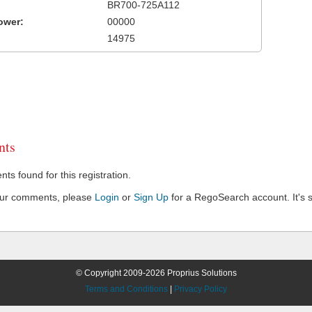
BR700-725A112
ower:
00000
14975
ts
s found for this registration.
our comments, please
Login
or
Sign Up
for a RegoSearch account. It's s
© Copyright 2009-2026 Proprius Solutions
Terms and Conditions
|
Privacy Policy