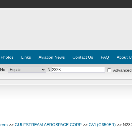
 Photos
Links
Aviation News
Contact Us
FAQ
About U
 No:
N
Advanced
rers
>>
GULFSTREAM AEROSPACE CORP
>>
GVI (G650ER)
>> N23