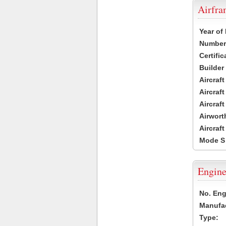
Airfr
Year of
Number 
Certific
Builder
Aircraf
Aircraft
Aircraf
Airwort
Aircraf
Mode S
Engine
No. Eng
Manufac
Type: