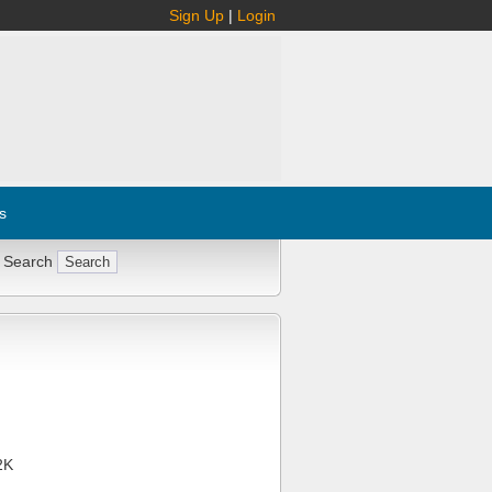
Sign Up
|
Login
s
 Search
2K