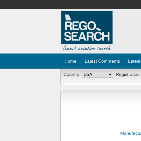
Home
Latest Comments
Latest
Country:
Registration
Manufactu