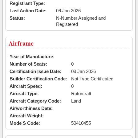
Registrant Type:
Last Action Date:
09 Jan 2026
Status:
N-Number Assigned and
Registered
Airframe
Year of Manufacture:
Number of Seats:
0
Certification Issue Date:
09 Jan 2026
Builder Certification Code:
Not Type Certificated
Aircraft Speed:
0
Aircraft Type:
Rotorcraft
Aircraft Category Code:
Land
Airworthiness Date:
Aircraft Weight:
Mode S Code:
50410455