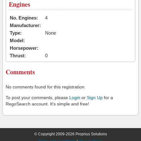
Engines
No. Engines:
4
Manufacturer:
Type:
None
Model:
Horsepower:
Thrust:
0
Comments
No comments found for this registration.
To post your comments, please
Login
or
Sign Up
for a
RegoSearch account. It's simple and free!
© Copyright 2009-2026 Proprius Solutions