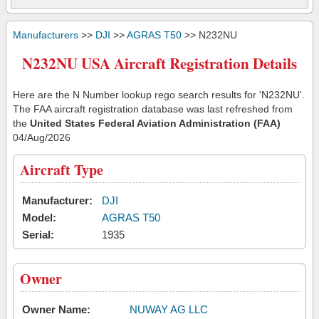
Manufacturers
>>
DJI
>>
AGRAS T50
>> N232NU
N232NU USA Aircraft Registration Details
Here are the N Number lookup rego search results for 'N232NU'.
The FAA aircraft registration database was last refreshed from
the
United States Federal Aviation Administration (FAA)
04/Aug/2026
Aircraft Type
Manufacturer:
DJI
Model:
AGRAS T50
Serial:
1935
Owner
Owner Name:
NUWAY AG LLC