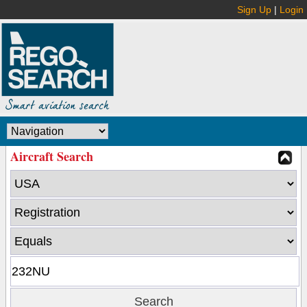
Sign Up
|
Login
Aircraft Search