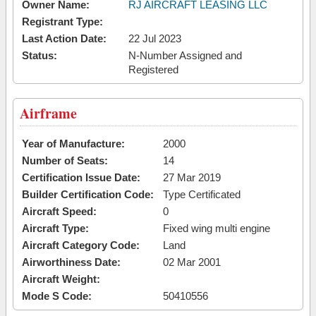
Owner Name:
RJ AIRCRAFT LEASING LLC
Registrant Type:
Last Action Date:
22 Jul 2023
Status:
N-Number Assigned and
Registered
Airframe
Year of Manufacture:
2000
Number of Seats:
14
Certification Issue Date:
27 Mar 2019
Builder Certification Code:
Type Certificated
Aircraft Speed:
0
Aircraft Type:
Fixed wing multi engine
Aircraft Category Code:
Land
Airworthiness Date:
02 Mar 2001
Aircraft Weight:
Mode S Code:
50410556