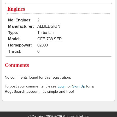
Engines
No. Engines:
2
Manufacturer:
ALLIEDSIGN
Type:
Turbo-fan
Model:
CFE-738 SER
Horsepower:
02800
Thrust:
0
Comments
No comments found for this registration.
To post your comments, please
Login
or
Sign Up
for a
RegoSearch account. It's simple and free!
© Copyright 2009-2026 Proprius Solutions