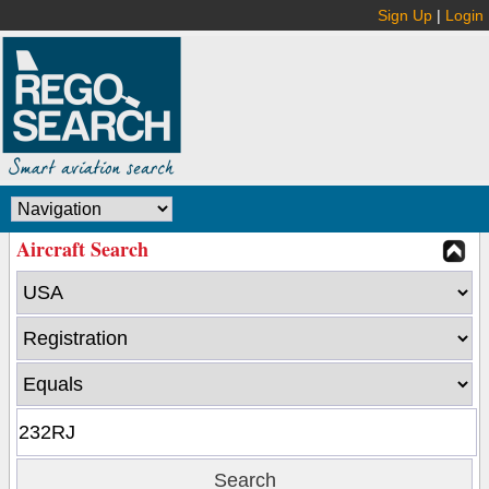
Sign Up
|
Login
Aircraft Search