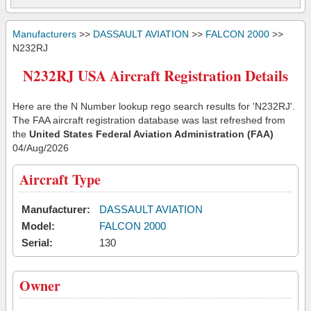
Manufacturers
>>
DASSAULT AVIATION
>>
FALCON 2000
>>
N232RJ
N232RJ USA Aircraft Registration Details
Here are the N Number lookup rego search results for 'N232RJ'.
The FAA aircraft registration database was last refreshed from
the
United States Federal Aviation Administration (FAA)
04/Aug/2026
Aircraft Type
Manufacturer:
DASSAULT AVIATION
Model:
FALCON 2000
Serial:
130
Owner