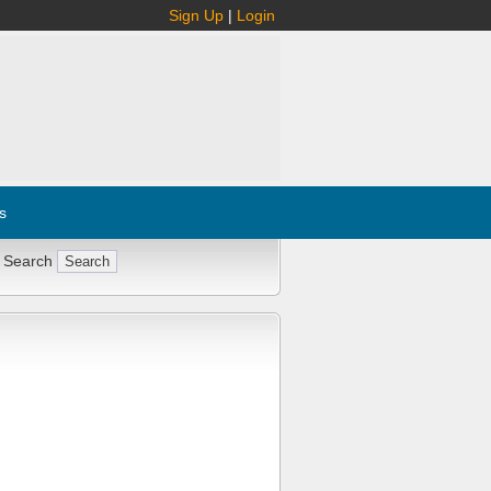
Sign Up
|
Login
s
 Search