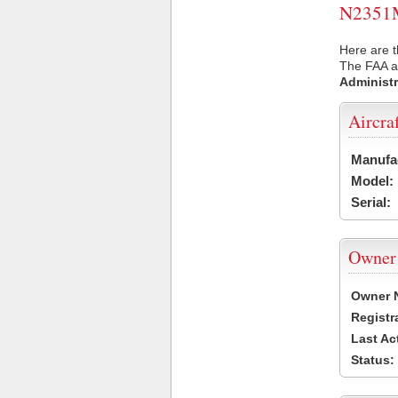
N2351M 
Here are 
The FAA ai
Administr
Aircra
Manufa
Model:
Serial:
Owner
Owner 
Registr
Last Ac
Status: