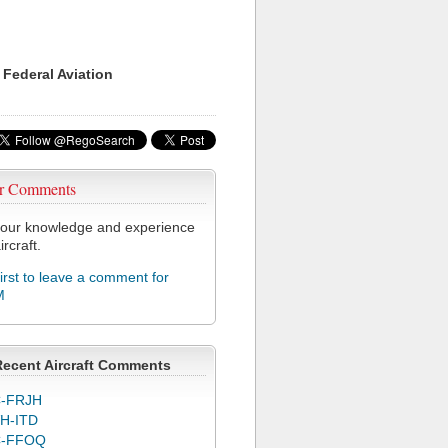
 Federal Aviation
r Comments
our knowledge and experience
ircraft.
first to leave a comment for
M
Recent Aircraft Comments
-FRJH
H-ITD
C-FFOQ