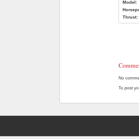
Model:
Horsep
Thrust:
Commen
No comment
To post y