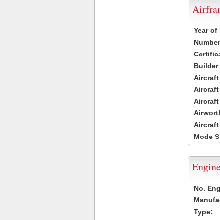
Airfr
Year of
Number 
Certific
Builder
Aircraf
Aircraft
Aircraf
Airwort
Aircraf
Mode S
Engine
No. Eng
Manufac
Type: