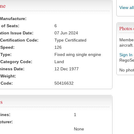
ame
View al
 Manufacture:
of Seats:
6
Photos
ation Issue Date:
07 Jun 2024
Members
 Certification Code:
Type Certificated
aircraft.
t Speed:
126
 Type:
Fixed wing single engine
Sign In
RegoSe
t Category Code:
Land
hiness Date:
12 Dec 1977
No photo
t Weight:
 Code:
50416632
s
ines:
1
turer:
None