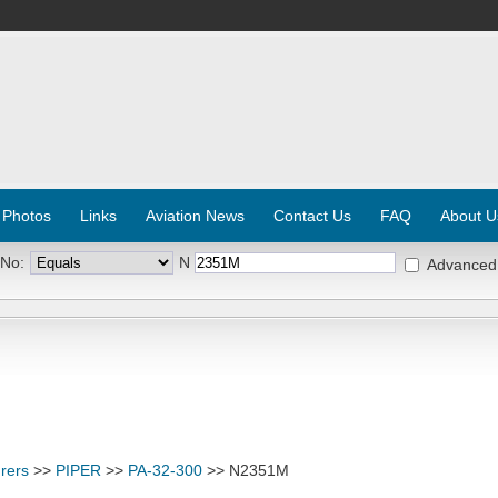
 Photos
Links
Aviation News
Contact Us
FAQ
About U
 No:
N
Advanced
rers
>>
PIPER
>>
PA-32-300
>> N2351M