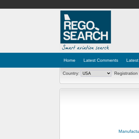
Home
Latest Comments
Latest
Country:
Registration
Manufactu