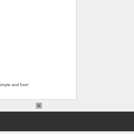
imple and free!
×