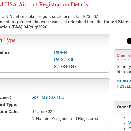
USA Aircraft Registration Details
the N Number lookup rego search results for 'N2351M'.
rcraft registration database was last refreshed from the
United States
ation (FAA)
04/Aug/2026
ft Type
cturer:
PIPER
Membe
PA-32-300
32-7840047
Share y
of this a
Be the 
N2351
Name:
GOT MY SIX LLC
ant Type:
Other 
tion Date:
07 Jun 2024
C
N-Number Assigned and Registered
V