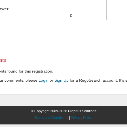
ower:
0
ts
s found for this registration.
our comments, please
Login
or
Sign Up
for a RegoSearch account. It's s
© Copyright 2009-2026 Proprius Solutions
Terms and Conditions
|
Privacy Policy