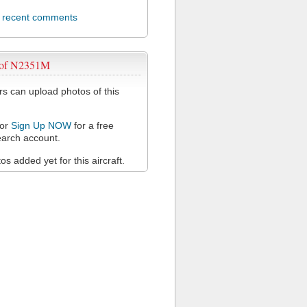
l recent comments
 of N2351M
 can upload photos of this
or
Sign Up NOW
for a free
arch account.
s added yet for this aircraft.