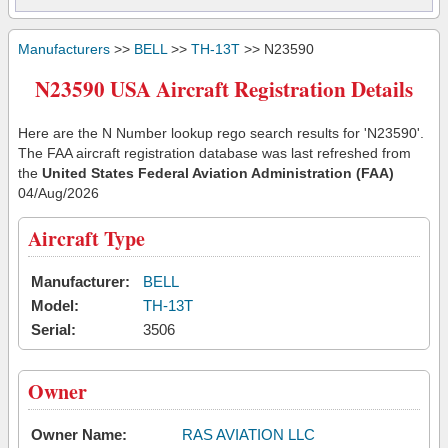
Manufacturers
>>
BELL
>>
TH-13T
>> N23590
N23590 USA Aircraft Registration Details
Here are the N Number lookup rego search results for 'N23590'.
The FAA aircraft registration database was last refreshed from
the
United States Federal Aviation Administration (FAA)
04/Aug/2026
Aircraft Type
Manufacturer:
BELL
Model:
TH-13T
Serial:
3506
Owner
Owner Name:
RAS AVIATION LLC