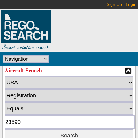
Sign Up
|
Login
Aircraft Search