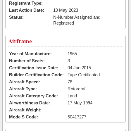
Registrant Type:
Last Action Date:
19 May 2023
Status:
N-Number Assigned and
Registered
Airframe
Year of Manufacture:
1965
Number of Seats:
3
Certification Issue Date:
04 Jun 2015
Builder Certification Code:
Type Certificated
Aircraft Speed:
78
Aircraft Type:
Rotorcraft
Aircraft Category Code:
Land
Airworthiness Date:
17 May 1994
Aircraft Weight:
Mode S Code:
50417277