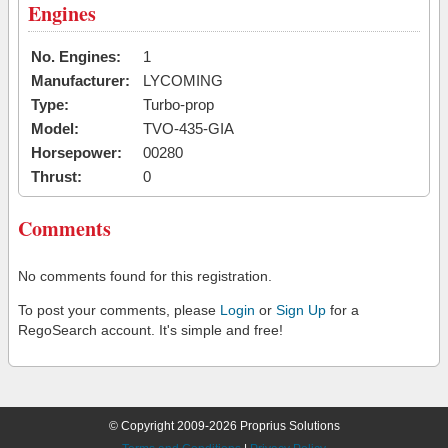
Engines
No. Engines:
1
Manufacturer:
LYCOMING
Type:
Turbo-prop
Model:
TVO-435-GIA
Horsepower:
00280
Thrust:
0
Comments
No comments found for this registration.
To post your comments, please
Login
or
Sign Up
for a
RegoSearch account. It's simple and free!
© Copyright 2009-2026 Proprius Solutions