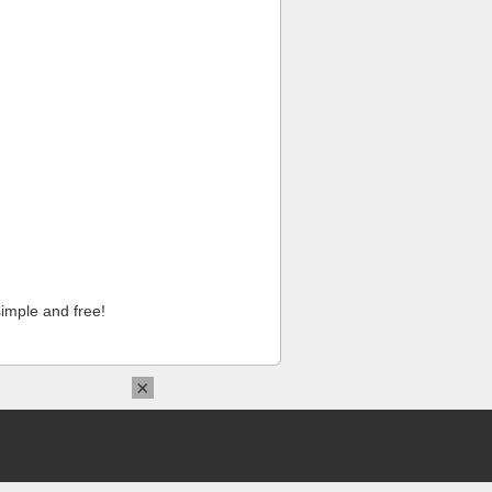
imple and free!
×