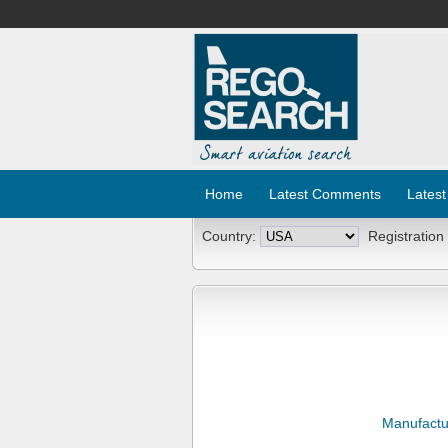
Home
Latest Comments
Latest
Country:
Registration
Manufactu