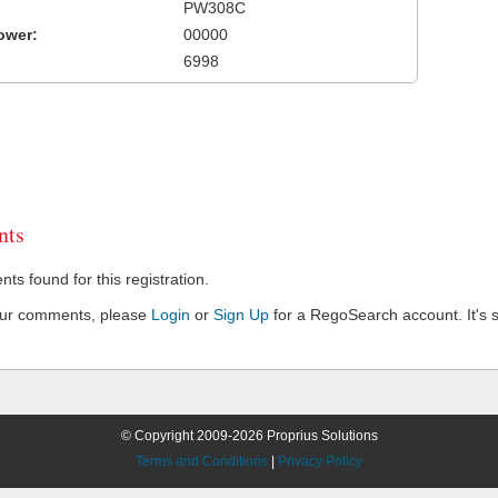
PW308C
ower:
00000
6998
ts
s found for this registration.
our comments, please
Login
or
Sign Up
for a RegoSearch account. It's s
© Copyright 2009-2026 Proprius Solutions
Terms and Conditions
|
Privacy Policy