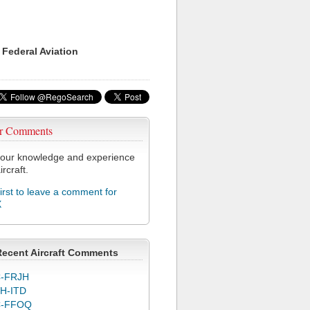
 Federal Aviation
r Comments
our knowledge and experience
ircraft.
first to leave a comment for
X
Recent Aircraft Comments
-FRJH
H-ITD
C-FFOQ