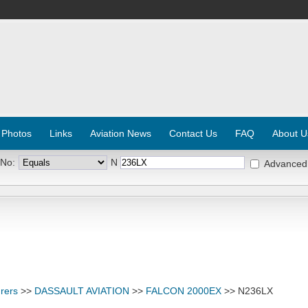
 Photos
Links
Aviation News
Contact Us
FAQ
About U
 No:
N
Advanced
rers
>>
DASSAULT AVIATION
>>
FALCON 2000EX
>> N236LX