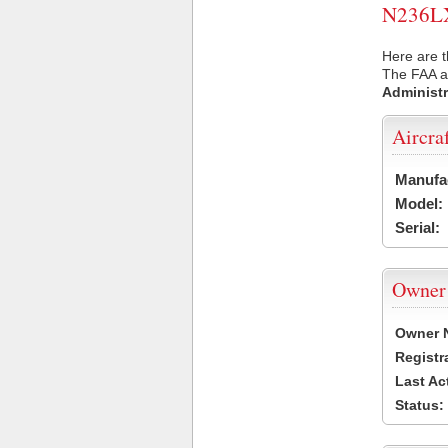
N236LX 
Here are t
The FAA ai
Administr
Aircra
Manufa
Model:
Serial:
Owner
Owner 
Registr
Last Ac
Status: