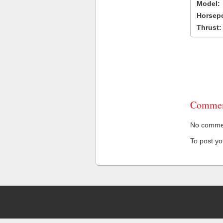
Model:
Horsep
Thrust:
Commen
No comment
To post y