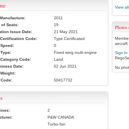
ame
View al
 Manufacture:
2011
of Seats:
19
Photos
ation Issue Date:
21 May 2021
Members
 Certification Code:
Type Certificated
aircraft.
t Speed:
0
 Type:
Fixed wing multi engine
Sign In
RegoSe
t Category Code:
Land
hiness Date:
02 Jun 2021
No photo
t Weight:
 Code:
50417732
s
ines:
2
turer:
P&W CANADA
Turbo-fan