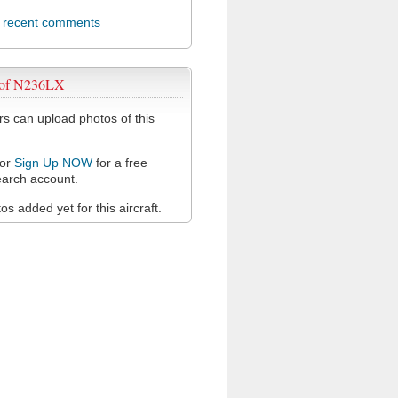
l recent comments
 of N236LX
 can upload photos of this
or
Sign Up NOW
for a free
arch account.
s added yet for this aircraft.