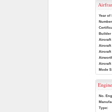
Airfr
Year of
Number 
Certific
Builder
Aircraf
Aircraft
Aircraf
Airwort
Aircraf
Mode S
Engine
No. Eng
Manufac
Type: