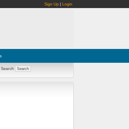
Sign Up
|
Login
s
 Search