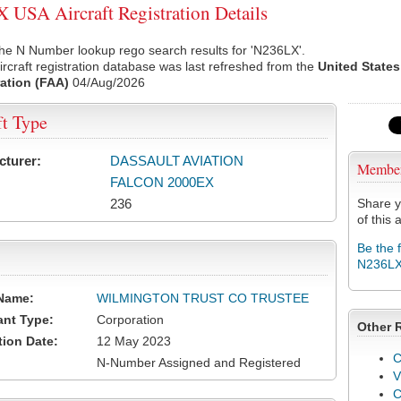
USA Aircraft Registration Details
he N Number lookup rego search results for 'N236LX'.
rcraft registration database was last refreshed from the
United States
ation (FAA)
04/Aug/2026
ft Type
cturer:
DASSAULT AVIATION
Membe
FALCON 2000EX
236
Share y
of this a
Be the 
N236L
Name:
WILMINGTON TRUST CO TRUSTEE
ant Type:
Corporation
Other 
tion Date:
12 May 2023
C
N-Number Assigned and Registered
V