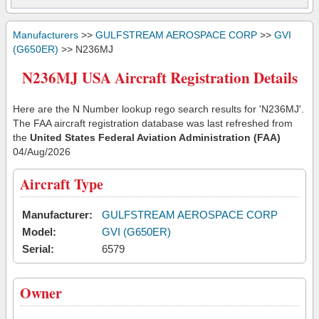
Manufacturers
>>
GULFSTREAM AEROSPACE CORP
>>
GVI
(G650ER)
>> N236MJ
N236MJ USA Aircraft Registration Details
Here are the N Number lookup rego search results for 'N236MJ'.
The FAA aircraft registration database was last refreshed from
the
United States Federal Aviation Administration (FAA)
04/Aug/2026
Aircraft Type
Manufacturer:
GULFSTREAM AEROSPACE CORP
Model:
GVI (G650ER)
Serial:
6579
Owner