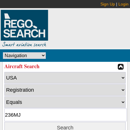
Sign Up
|
Login
Aircraft Search