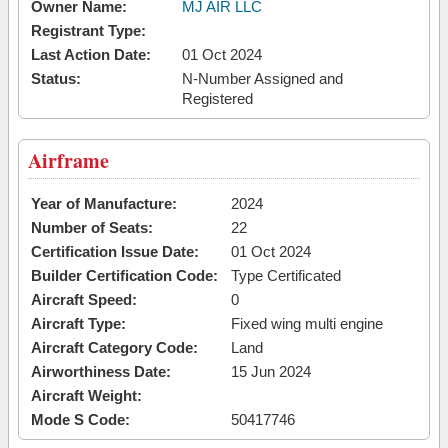
Owner Name:
MJ AIR LLC
Registrant Type:
Last Action Date:
01 Oct 2024
Status:
N-Number Assigned and
Registered
Airframe
Year of Manufacture:
2024
Number of Seats:
22
Certification Issue Date:
01 Oct 2024
Builder Certification Code:
Type Certificated
Aircraft Speed:
0
Aircraft Type:
Fixed wing multi engine
Aircraft Category Code:
Land
Airworthiness Date:
15 Jun 2024
Aircraft Weight:
Mode S Code:
50417746