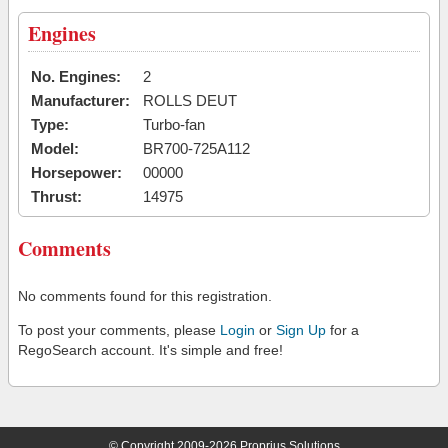
Engines
No. Engines:
2
Manufacturer:
ROLLS DEUT
Type:
Turbo-fan
Model:
BR700-725A112
Horsepower:
00000
Thrust:
14975
Comments
No comments found for this registration.
To post your comments, please
Login
or
Sign Up
for a
RegoSearch account. It's simple and free!
© Copyright 2009-2026 Proprius Solutions