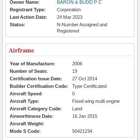
Owner Name:
BARON & BUDD P C
Registrant Type:
Corporation
Last Action Date:
24 Mar 2023
Status:
N-Number Assigned and
Registered
Airframe
Year of Manufacture:
2006
Number of Seats:
19
Certification Issue Date:
27 Oct 2014
Builder Certification Code:
Type Certificated
Aircraft Speed:
0
Aircraft Type:
Fixed wing multi engine
Aircraft Category Code:
Land
Airworthiness Date:
16 Jan 2015
Aircraft Weight:
Mode S Code:
50421234