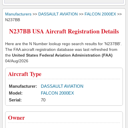
Manufacturers
>>
DASSAULT AVIATION
>>
FALCON 2000EX
>>
N237BB
N237BB USA Aircraft Registration Details
Here are the N Number lookup rego search results for 'N237BB'.
The FAA aircraft registration database was last refreshed from
the
United States Federal Aviation Administration (FAA)
04/Aug/2026
Aircraft Type
Manufacturer:
DASSAULT AVIATION
Model:
FALCON 2000EX
Serial:
70
Owner