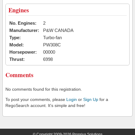
Engines
No. Engines:
2
Manufacturer:
P&W CANADA
Type:
Turbo-fan
Model:
PW308C
Horsepower:
00000
Thrust:
6998
Comments
No comments found for this registration.
To post your comments, please
Login
or
Sign Up
for a
RegoSearch account. It's simple and free!
© Copyright 2009-2026 Proprius Solutions