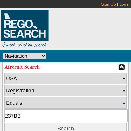
Sign Up
|
Login
Aircraft Search