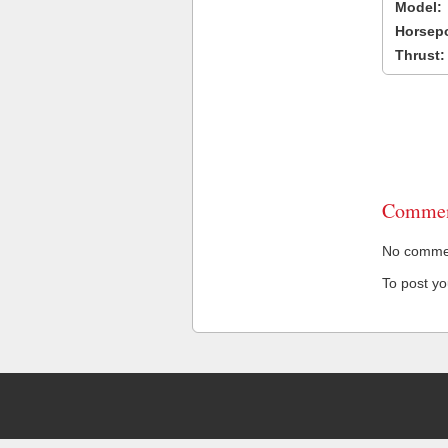
Model:
Horsep
Thrust:
Commen
No comment
To post y