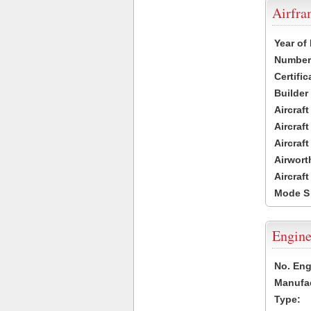
Airfr
Year of
Number 
Certific
Builder
Aircraf
Aircraft
Aircraf
Airwort
Aircraf
Mode S
Engine
No. Eng
Manufac
Type: