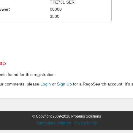
TFE731 SER
ower:
00000
3500
ts
s found for this registration.
our comments, please
Login
or
Sign Up
for a RegoSearch account. It's s
© Copyright 2009-2026 Proprius Solutions
Terms and Conditions
|
Privacy Policy