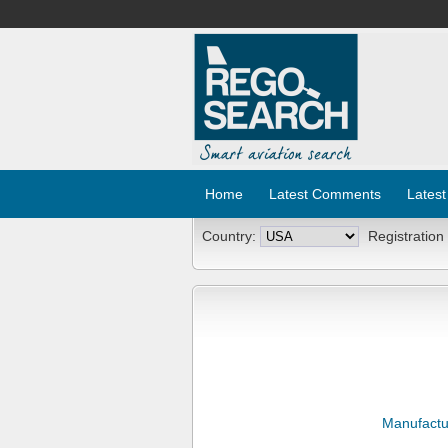
Home
Latest Comments
Latest
Country:
Registration
Manufactu