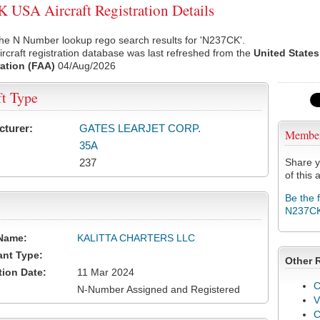
USA Aircraft Registration Details
he N Number lookup rego search results for 'N237CK'.
rcraft registration database was last refreshed from the
United States
ation (FAA)
04/Aug/2026
ft Type
cturer:
GATES LEARJET CORP.
Membe
35A
237
Share y
of this a
Be the 
N237C
Name:
KALITTA CHARTERS LLC
ant Type:
Other 
tion Date:
11 Mar 2024
C
N-Number Assigned and Registered
V