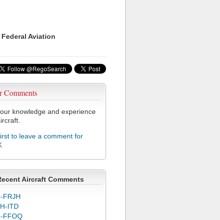
 Federal Aviation
r Comments
our knowledge and experience
ircraft.
first to leave a comment for
K
Recent Aircraft Comments
-FRJH
H-ITD
C-FFOQ