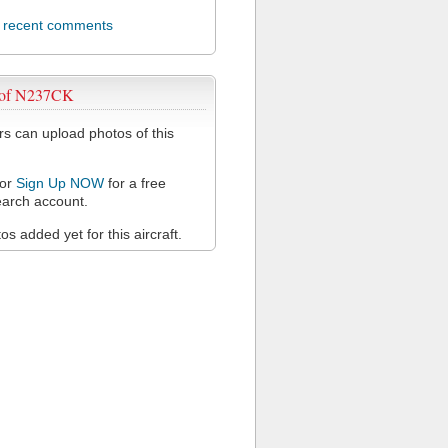
l recent comments
 of N237CK
 can upload photos of this
or
Sign Up NOW
for a free
arch account.
s added yet for this aircraft.