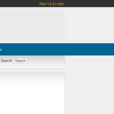
Sign Up
|
Login
s
 Search