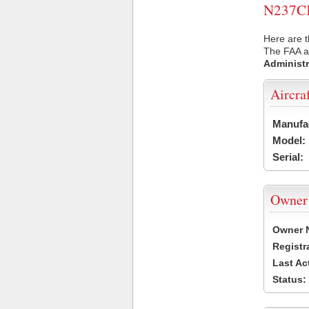
N237CK 
Here are t
The FAA ai
Administr
Aircra
Manufa
Model:
Serial:
Owner
Owner 
Registr
Last Ac
Status: