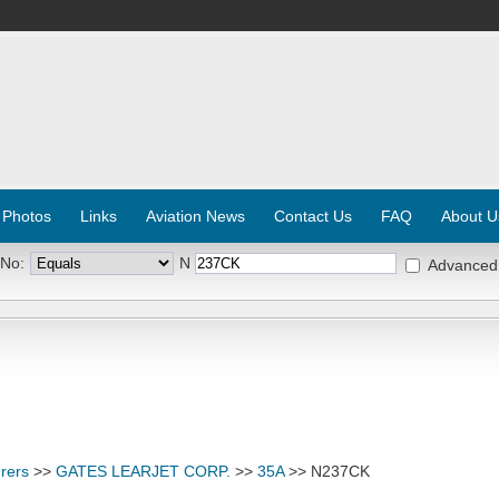
 Photos
Links
Aviation News
Contact Us
FAQ
About U
 No:
N
Advanced
rers
>>
GATES LEARJET CORP.
>>
35A
>> N237CK