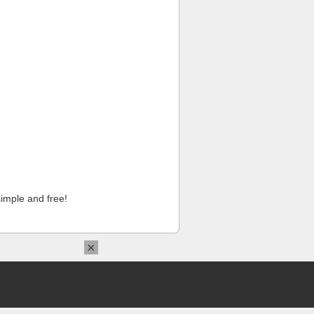
imple and free!
×