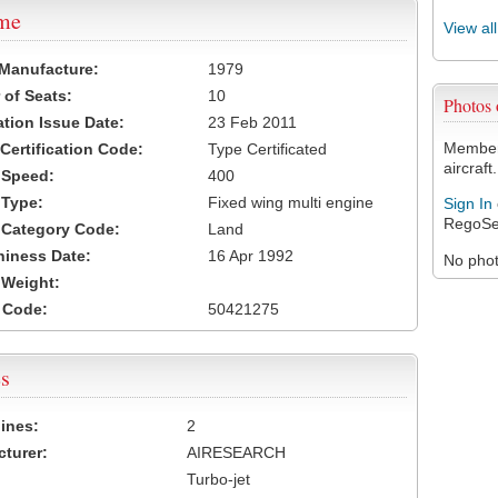
ame
View al
 Manufacture:
1979
of Seats:
10
Photos
ation Issue Date:
23 Feb 2011
Members
 Certification Code:
Type Certificated
aircraft.
t Speed:
400
 Type:
Fixed wing multi engine
Sign In
RegoSe
t Category Code:
Land
hiness Date:
16 Apr 1992
No photo
t Weight:
 Code:
50421275
s
ines:
2
turer:
AIRESEARCH
Turbo-jet