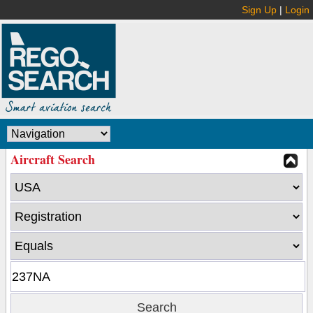
Sign Up
|
Login
Aircraft Search