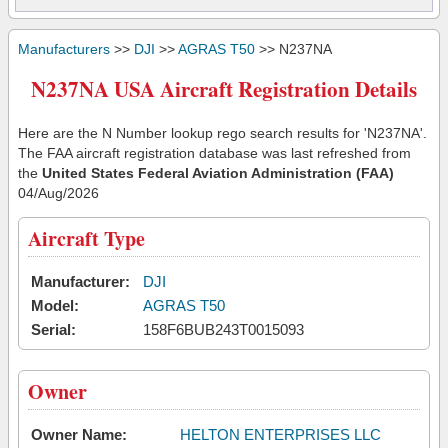
Manufacturers
>>
DJI
>>
AGRAS T50
>> N237NA
N237NA USA Aircraft Registration Details
Here are the N Number lookup rego search results for 'N237NA'.
The FAA aircraft registration database was last refreshed from
the
United States Federal Aviation Administration (FAA)
04/Aug/2026
Aircraft Type
Manufacturer:
DJI
Model:
AGRAS T50
Serial:
158F6BUB243T0015093
Owner
Owner Name:
HELTON ENTERPRISES LLC