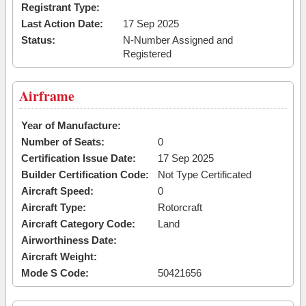
Registrant Type:
Last Action Date:
17 Sep 2025
Status:
N-Number Assigned and
Registered
Airframe
Year of Manufacture:
Number of Seats:
0
Certification Issue Date:
17 Sep 2025
Builder Certification Code:
Not Type Certificated
Aircraft Speed:
0
Aircraft Type:
Rotorcraft
Aircraft Category Code:
Land
Airworthiness Date:
Aircraft Weight:
Mode S Code:
50421656