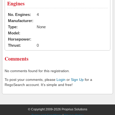
Engines
No. Engines:
4
Manufacturer:
Type:
None
Model:
Horsepower:
Thrust:
0
Comments
No comments found for this registration.
To post your comments, please
Login
or
Sign Up
for a
RegoSearch account. It's simple and free!
© Copyright 2009-2026 Proprius Solutions