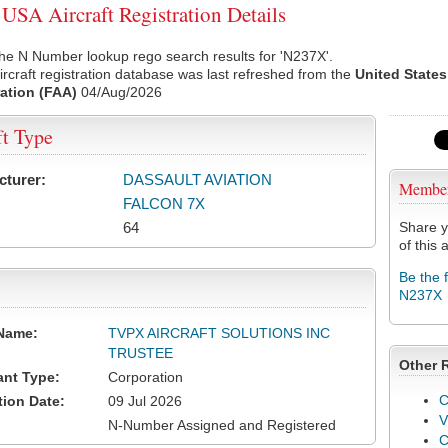
SA Aircraft Registration Details
he N Number lookup rego search results for 'N237X'.
rcraft registration database was last refreshed from the
United States
ation (FAA)
04/Aug/2026
ft Type
cturer:
DASSAULT AVIATION
Membe
FALCON 7X
64
Share y
of this a
Be the 
N237X
Name:
TVPX AIRCRAFT SOLUTIONS INC
TRUSTEE
Other 
ant Type:
Corporation
C
tion Date:
09 Jul 2026
V
N-Number Assigned and Registered