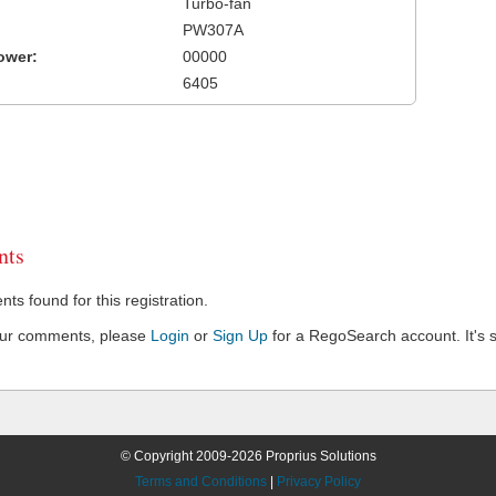
Turbo-fan
PW307A
ower:
00000
6405
ts
s found for this registration.
our comments, please
Login
or
Sign Up
for a RegoSearch account. It's s
© Copyright 2009-2026 Proprius Solutions
Terms and Conditions
|
Privacy Policy