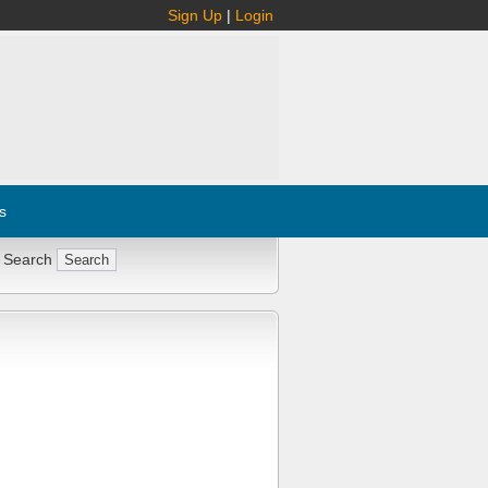
Sign Up
|
Login
s
 Search