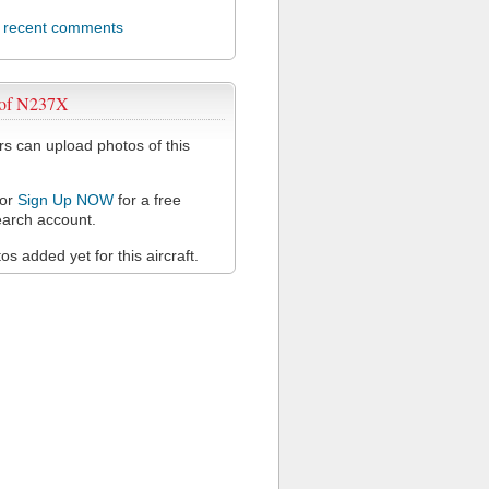
l recent comments
 of N237X
 can upload photos of this
or
Sign Up NOW
for a free
arch account.
s added yet for this aircraft.