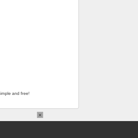
imple and free!
×