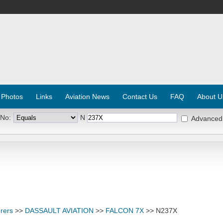
 Photos
Links
Aviation News
Contact Us
FAQ
About U
 No:
N
Advanced
rers
>>
DASSAULT AVIATION
>>
FALCON 7X
>> N237X