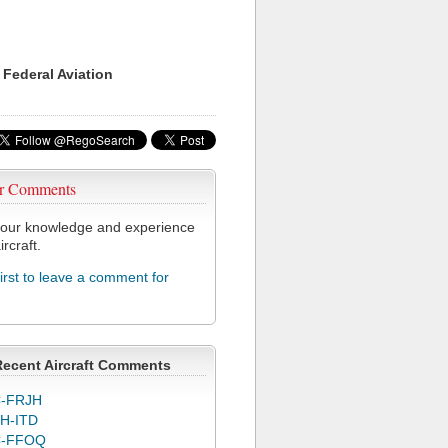
 Federal Aviation
r Comments
our knowledge and experience
ircraft.
first to leave a comment for
Recent Aircraft Comments
-FRJH
H-ITD
C-FFOQ