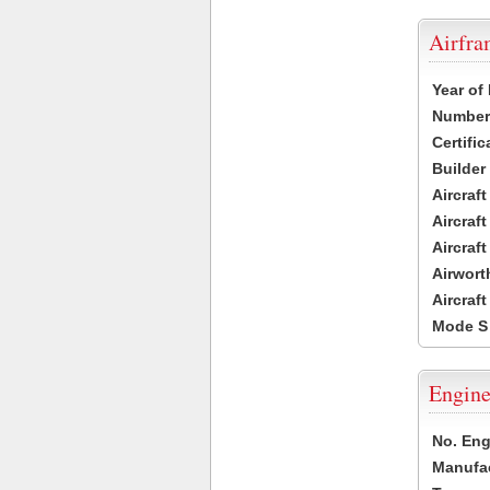
Airfr
Year of
Number 
Certific
Builder
Aircraf
Aircraft
Aircraf
Airwort
Aircraf
Mode S
Engine
No. Eng
Manufac