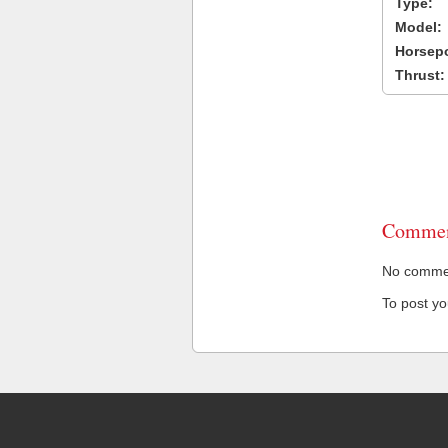
Type:
Model:
Horsep
Thrust:
Commen
No comment
To post y