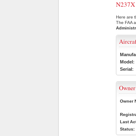
N237X U
Here are t
The FAA ai
Administr
Aircra
Manufa
Model:
Serial:
Owner
Owner 
Registr
Last Ac
Status: