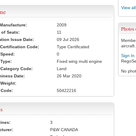
View al
ame
 Manufacture:
2009
Photos
of Seats:
11
ation Issue Date:
09 Jul 2026
Members
aircraft.
 Certification Code:
Type Certificated
t Speed:
0
Sign In
RegoSe
 Type:
Fixed wing multi engine
t Category Code:
Land
No photo
hiness Date:
26 Mar 2020
t Weight:
 Code:
50422216
s
ines:
3
turer:
P&W CANADA