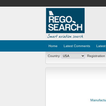
Home
Latest Comments
Latest
Country:
Registration
Manufactu