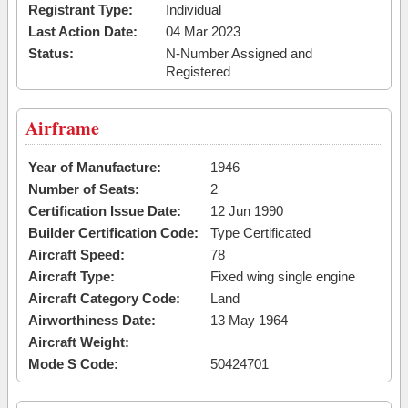
Registrant Type:
Individual
Last Action Date:
04 Mar 2023
Status:
N-Number Assigned and
Registered
Airframe
Year of Manufacture:
1946
Number of Seats:
2
Certification Issue Date:
12 Jun 1990
Builder Certification Code:
Type Certificated
Aircraft Speed:
78
Aircraft Type:
Fixed wing single engine
Aircraft Category Code:
Land
Airworthiness Date:
13 May 1964
Aircraft Weight:
Mode S Code:
50424701