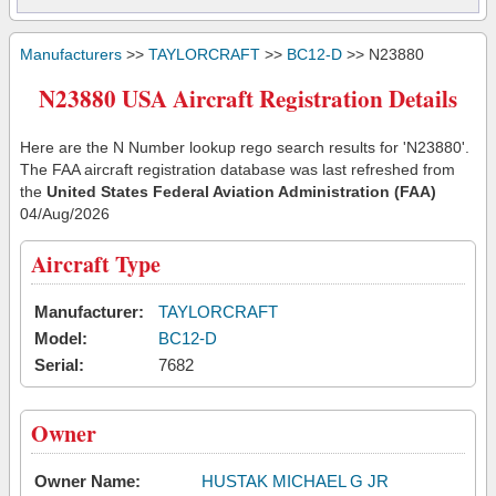
Manufacturers
>>
TAYLORCRAFT
>>
BC12-D
>> N23880
N23880 USA Aircraft Registration Details
Here are the N Number lookup rego search results for 'N23880'.
The FAA aircraft registration database was last refreshed from
the
United States Federal Aviation Administration (FAA)
04/Aug/2026
Aircraft Type
Manufacturer:
TAYLORCRAFT
Model:
BC12-D
Serial:
7682
Owner
Owner Name:
HUSTAK MICHAEL G JR