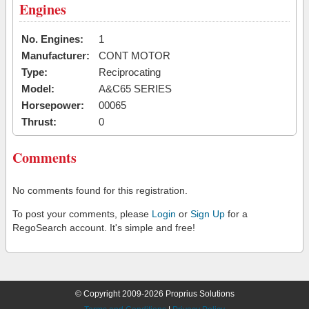
Engines
No. Engines:
1
Manufacturer:
CONT MOTOR
Type:
Reciprocating
Model:
A&C65 SERIES
Horsepower:
00065
Thrust:
0
Comments
No comments found for this registration.
To post your comments, please
Login
or
Sign Up
for a
RegoSearch account. It's simple and free!
© Copyright 2009-2026 Proprius Solutions