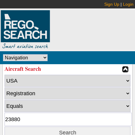
Sign Up
|
Login
Aircraft Search