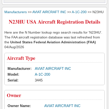
Manufacturers
>>
AVIAT AIRCRAFT INC
>>
A-1C-200
>> N23HU
N23HU USA Aircraft Registration Details
Here are the N Number lookup rego search results for 'N23HU'.
The FAA aircraft registration database was last refreshed from
the
United States Federal Aviation Administration (FAA)
04/Aug/2026
Aircraft Type
Manufacturer:
AVIAT AIRCRAFT INC
Model:
A-1C-200
Serial:
3445
Owner
Owner Name:
AVIAT AIRCRAFT INC