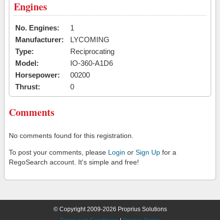
Engines
No. Engines:
1
Manufacturer:
LYCOMING
Type:
Reciprocating
Model:
IO-360-A1D6
Horsepower:
00200
Thrust:
0
Comments
No comments found for this registration.
To post your comments, please
Login
or
Sign Up
for a
RegoSearch account. It's simple and free!
© Copyright 2009-2026 Proprius Solutions