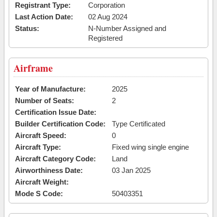
Registrant Type:
Corporation
Last Action Date:
02 Aug 2024
Status:
N-Number Assigned and
Registered
Airframe
Year of Manufacture:
2025
Number of Seats:
2
Certification Issue Date:
Builder Certification Code:
Type Certificated
Aircraft Speed:
0
Aircraft Type:
Fixed wing single engine
Aircraft Category Code:
Land
Airworthiness Date:
03 Jan 2025
Aircraft Weight:
Mode S Code:
50403351