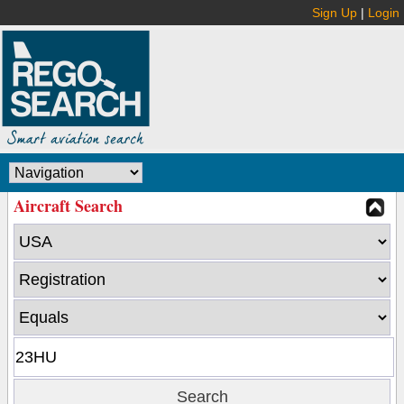
Sign Up
|
Login
Aircraft Search