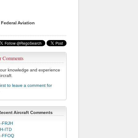
 Federal Aviation
r Comments
our knowledge and experience
ircraft.
first to leave a comment for
6
Recent Aircraft Comments
-FRJH
H-ITD
C-FFOQ