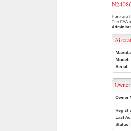
N24086 
Here are t
The FAA ai
Administr
Aircra
Manufa
Model:
Serial:
Owner
Owner 
Registr
Last Ac
Status: