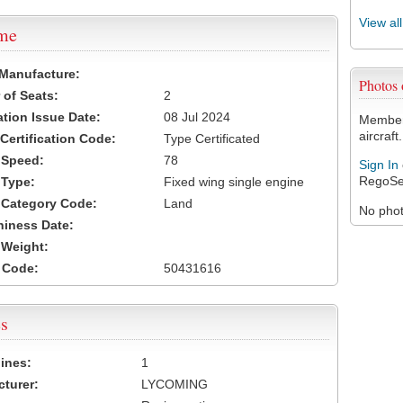
View al
ame
 Manufacture:
Photos
of Seats:
2
ation Issue Date:
08 Jul 2024
Members
aircraft.
 Certification Code:
Type Certificated
t Speed:
78
Sign In
RegoSe
 Type:
Fixed wing single engine
t Category Code:
Land
No photo
hiness Date:
t Weight:
 Code:
50431616
s
ines:
1
turer:
LYCOMING