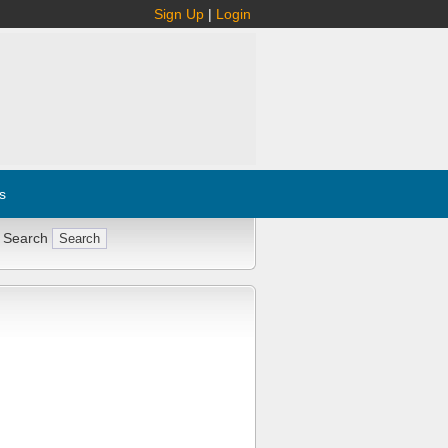
Sign Up
|
Login
s
 Search