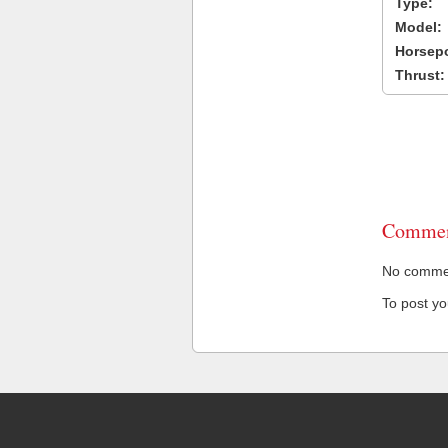
Type:
Model:
Horsep
Thrust:
Commen
No comment
To post y