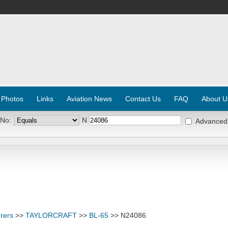
 Photos
Links
Aviation News
Contact Us
FAQ
About U
 No:
N
Advanced
rers
>>
TAYLORCRAFT
>>
BL-65
>> N24086