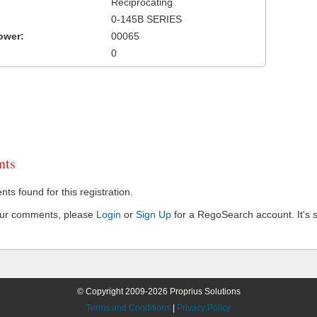
Reciprocating
0-145B SERIES
ower:
00065
0
ts
s found for this registration.
our comments, please
Login
or
Sign Up
for a RegoSearch account. It's s
© Copyright 2009-2026 Proprius Solutions
Terms and Conditions
|
Privacy Policy