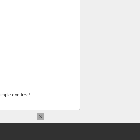
imple and free!
×