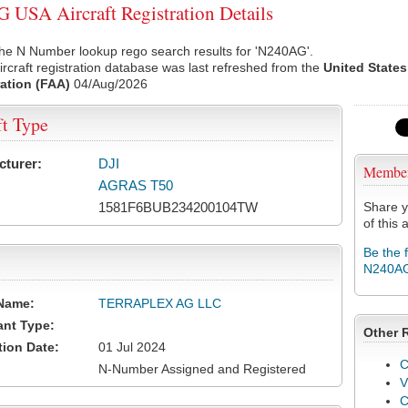
USA Aircraft Registration Details
the N Number lookup rego search results for 'N240AG'.
rcraft registration database was last refreshed from the
United States
ation (FAA)
04/Aug/2026
ft Type
cturer:
DJI
Membe
AGRAS T50
1581F6BUB234200104TW
Share y
of this a
Be the 
N240A
Name:
TERRAPLEX AG LLC
ant Type:
Other 
tion Date:
01 Jul 2024
C
N-Number Assigned and Registered
V