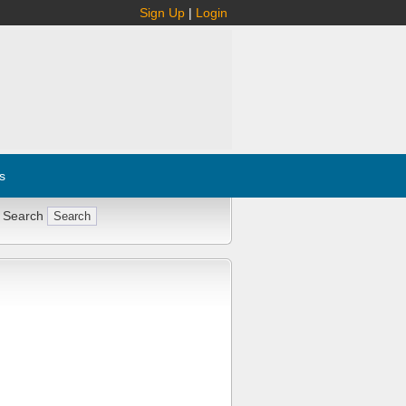
Sign Up
|
Login
s
 Search