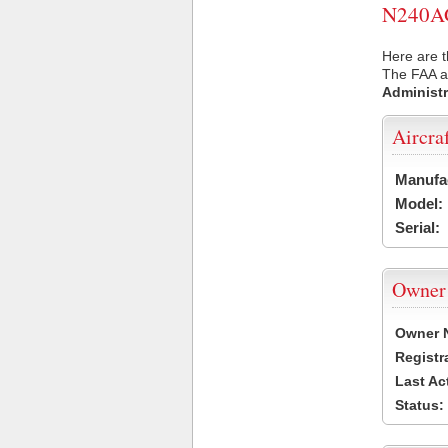
N240AG 
Here are 
The FAA ai
Administr
Aircra
Manufa
Model:
Serial:
Owner
Owner 
Registr
Last Ac
Status: