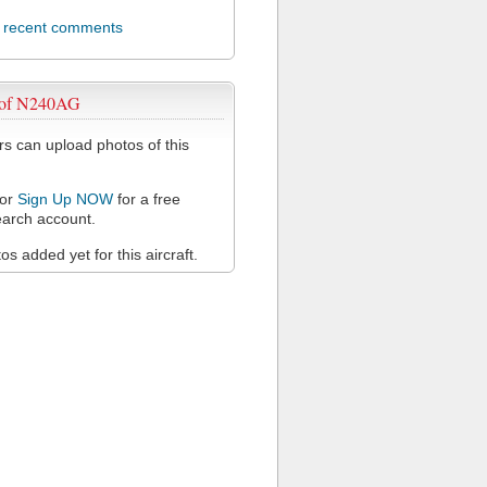
l recent comments
 of N240AG
 can upload photos of this
or
Sign Up NOW
for a free
arch account.
s added yet for this aircraft.