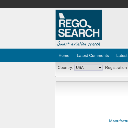
Home
Latest Comments
Latest
Country:
Registration
Manufactu