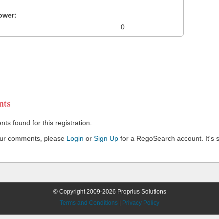
ower:
0
ts
s found for this registration.
our comments, please
Login
or
Sign Up
for a RegoSearch account. It's s
© Copyright 2009-2026 Proprius Solutions
Terms and Conditions
|
Privacy Policy