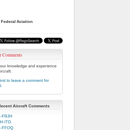
 Federal Aviation
r Comments
our knowledge and experience
ircraft.
first to leave a comment for
G
Recent Aircraft Comments
-FRJH
H-ITD
C-FFOQ