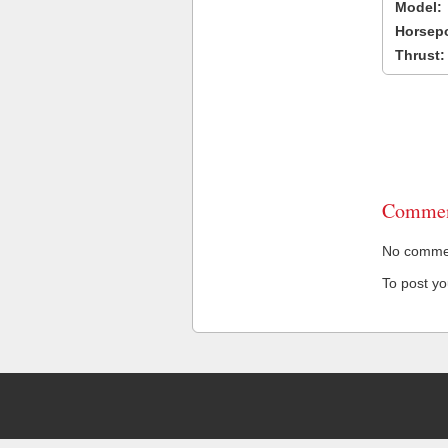
Model:
Horsep
Thrust:
Commen
No comment
To post y