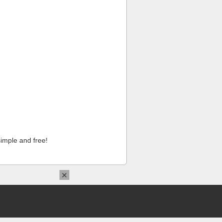
imple and free!
×