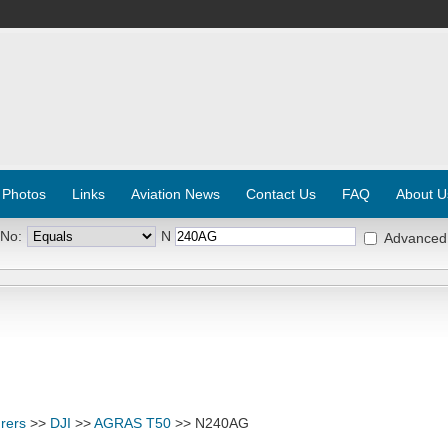
 Photos
Links
Aviation News
Contact Us
FAQ
About U
 No:
N
Advanced
rers
>>
DJI
>>
AGRAS T50
>> N240AG