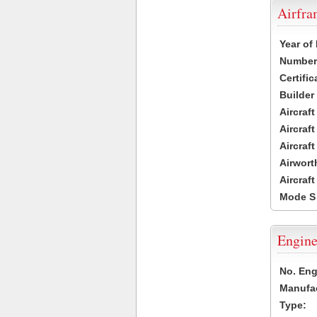
Airfr
Year of
Number 
Certific
Builder
Aircraf
Aircraft
Aircraf
Airwort
Aircraf
Mode S
Engine
No. Eng
Manufac
Type: