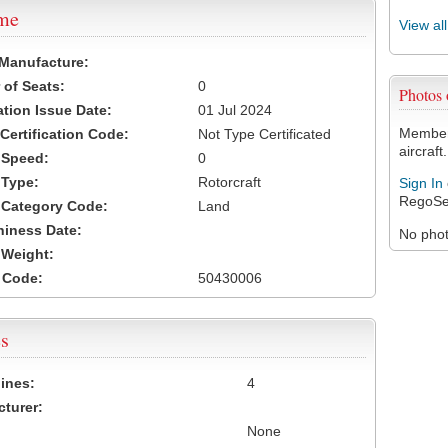
ame
View al
 Manufacture:
of Seats:
0
Photos
ation Issue Date:
01 Jul 2024
Members
 Certification Code:
Not Type Certificated
aircraft.
t Speed:
0
 Type:
Rotorcraft
Sign In
RegoSe
t Category Code:
Land
hiness Date:
No photo
t Weight:
 Code:
50430006
s
ines:
4
turer:
None