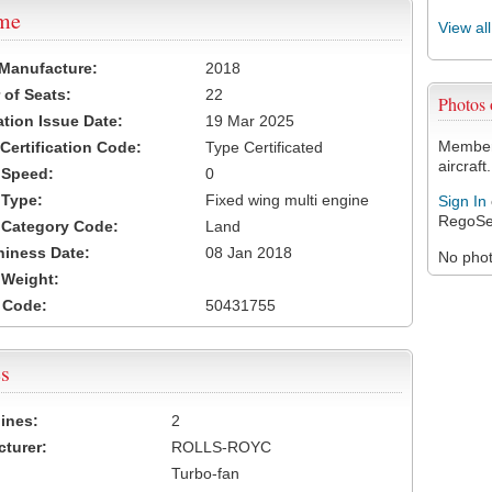
ame
View al
 Manufacture:
2018
of Seats:
22
Photos
ation Issue Date:
19 Mar 2025
Members
 Certification Code:
Type Certificated
aircraft.
t Speed:
0
 Type:
Fixed wing multi engine
Sign In
RegoSe
t Category Code:
Land
hiness Date:
08 Jan 2018
No photo
t Weight:
 Code:
50431755
s
ines:
2
turer:
ROLLS-ROYC
Turbo-fan