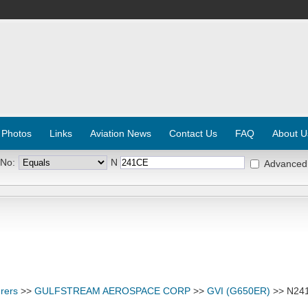
 Photos
Links
Aviation News
Contact Us
FAQ
About U
 No:
N
Advanced
rers
>>
GULFSTREAM AEROSPACE CORP
>>
GVI (G650ER)
>> N24