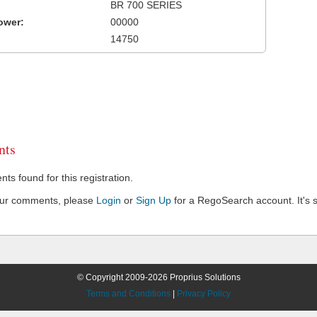
BR 700 SERIES
ower:
00000
14750
ts
s found for this registration.
our comments, please
Login
or
Sign Up
for a RegoSearch account. It's s
© Copyright 2009-2026 Proprius Solutions
Terms and Conditions
|
Privacy Policy