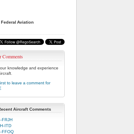
 Federal Aviation
r Comments
our knowledge and experience
ircraft.
first to leave a comment for
E
Recent Aircraft Comments
-FRJH
H-ITD
C-FFOQ