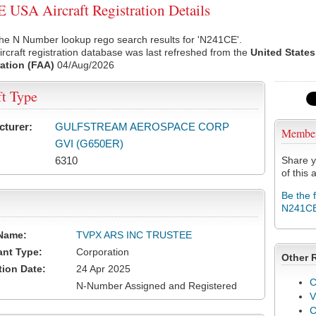
USA Aircraft Registration Details
he N Number lookup rego search results for 'N241CE'.
rcraft registration database was last refreshed from the
United States
ation (FAA)
04/Aug/2026
ft Type
cturer:
GULFSTREAM AEROSPACE CORP
Membe
GVI (G650ER)
6310
Share y
of this a
Be the 
N241C
Name:
TVPX ARS INC TRUSTEE
ant Type:
Corporation
Other 
tion Date:
24 Apr 2025
C
N-Number Assigned and Registered
V