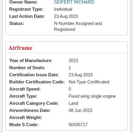
Owner Name:
SEIFERT RICHARD
Registrant Type:
Individual
Last Action Date:
23 Aug 2023
Status:
N-Number Assigned and
Registered
Airframe
Year of Manufacture:
2015
Number of Seats:
1
Certification Issue Date:
23 Aug 2023
Builder Certification Code:
Not Type Certificated
Aircraft Speed:
0
Aircraft Type:
Fixed wing single engine
Aircraft Category Code:
Land
Airworthiness Date:
08 Jun 2015
Aircraft Weight:
Mode S Code:
50435717