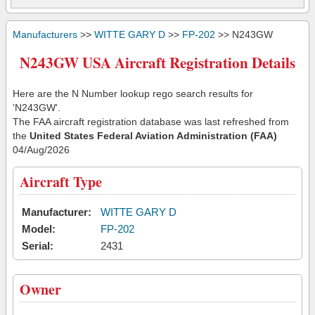
Manufacturers
>>
WITTE GARY D
>>
FP-202
>> N243GW
N243GW USA Aircraft Registration Details
Here are the N Number lookup rego search results for
'N243GW'.
The FAA aircraft registration database was last refreshed from
the
United States Federal Aviation Administration (FAA)
04/Aug/2026
Aircraft Type
Manufacturer:
WITTE GARY D
Model:
FP-202
Serial:
2431
Owner