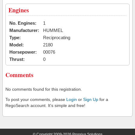
Engines
No. Engines:
1
Manufacturer:
HUMMEL
Type:
Reciprocating
Model:
2180
Horsepower:
00076
Thrust:
0
Comments
No comments found for this registration.
To post your comments, please
Login
or
Sign Up
for a
RegoSearch account. It's simple and free!
© Copyright 2009-2026 Proprius Solutions