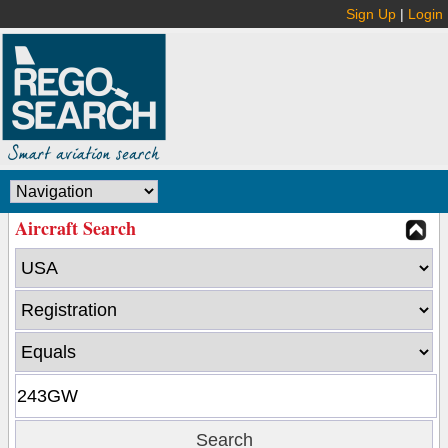
Sign Up
|
Login
Aircraft Search