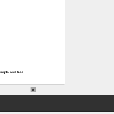
imple and free!
×