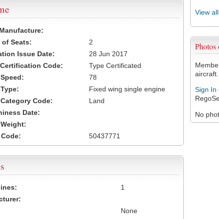
ame
View al
 Manufacture:
of Seats:
2
Photos
ation Issue Date:
28 Jun 2017
Members
 Certification Code:
Type Certificated
aircraft.
t Speed:
78
 Type:
Fixed wing single engine
Sign In
RegoSe
t Category Code:
Land
hiness Date:
No photo
t Weight:
 Code:
50437771
s
ines:
1
turer:
None