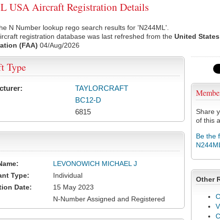
USA Aircraft Registration Details
the N Number lookup rego search results for 'N244ML'.
rcraft registration database was last refreshed from the
United States
ation (FAA)
04/Aug/2026
ft Type
cturer:
TAYLORCRAFT
Membe
BC12-D
6815
Share y
of this a
Be the 
N244M
Name:
LEVONOWICH MICHAEL J
ant Type:
Individual
Other 
tion Date:
15 May 2023
C
N-Number Assigned and Registered
V