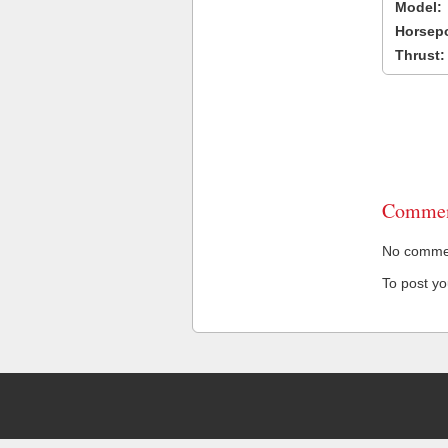
Model:
Horsep
Thrust:
Commen
No comment
To post y