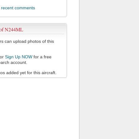
l recent comments
 of N244ML
 can upload photos of this
or
Sign Up NOW
for a free
arch account.
s added yet for this aircraft.