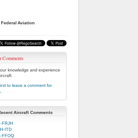
 Federal Aviation
r Comments
our knowledge and experience
ircraft.
first to leave a comment for
L
Recent Aircraft Comments
-FRJH
H-ITD
C-FFOQ