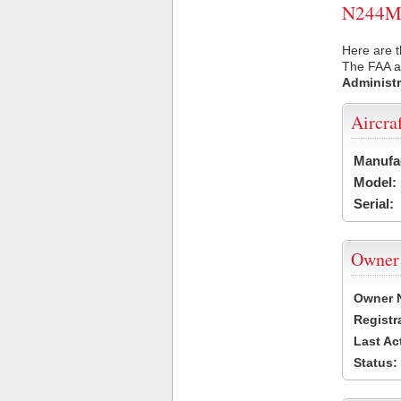
N244ML 
Here are 
The FAA ai
Administr
Aircra
Manufa
Model:
Serial:
Owner
Owner 
Registr
Last Ac
Status: