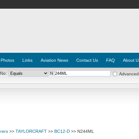
 Photos
Links
Aviation News
Contact Us
FAQ
About U
 No:
N
Advanced
rers
>>
TAYLORCRAFT
>>
BC12-D
>> N244ML