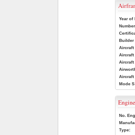
Airfr
Year of
Number 
Certific
Builder
Aircraf
Aircraft
Aircraf
Airwort
Aircraf
Mode S
Engine
No. Eng
Manufac
Type: