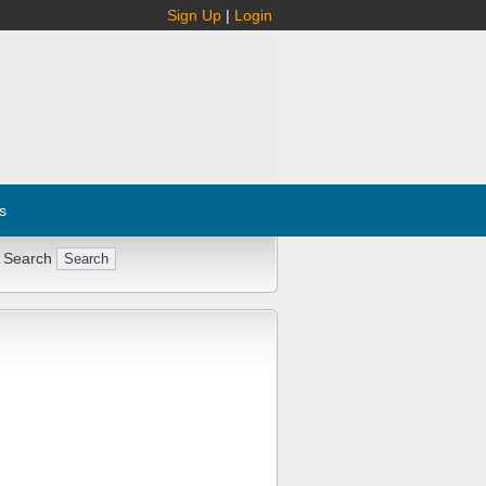
Sign Up
|
Login
s
 Search