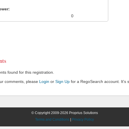
ower:
0
ts
s found for this registration.
our comments, please
Login
or
Sign Up
for a RegoSearch account. It's s
© Copyright 2009-2026 Proprius Solutions
Terms and Conditions
|
Privacy Policy