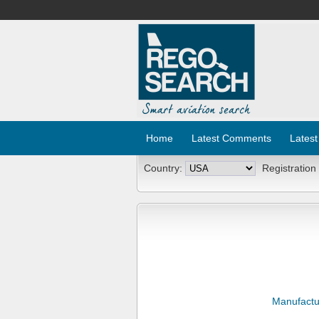
Home
Latest Comments
Latest
Country:
Registration
Manufactu