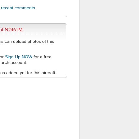
l recent comments
 of N2461M
 can upload photos of this
or
Sign Up NOW
for a free
arch account.
s added yet for this aircraft.