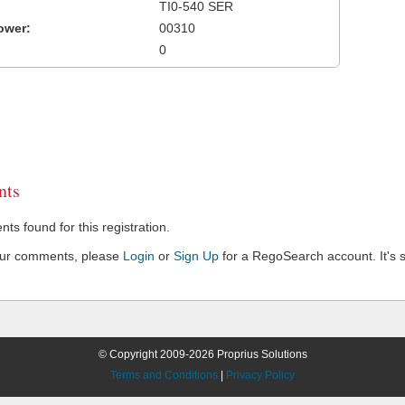
TI0-540 SER
ower:
00310
0
ts
s found for this registration.
our comments, please
Login
or
Sign Up
for a RegoSearch account. It's s
© Copyright 2009-2026 Proprius Solutions
Terms and Conditions
|
Privacy Policy