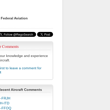
 Federal Aviation
r Comments
our knowledge and experience
ircraft.
first to leave a comment for
M
Recent Aircraft Comments
-FRJH
H-ITD
C-FFOQ