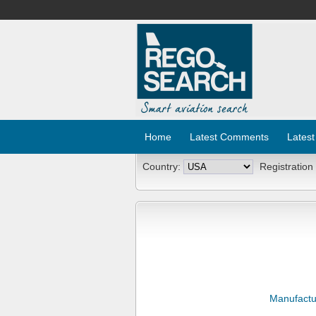
Home
Latest Comments
Latest
Country:
Registration
Manufactu