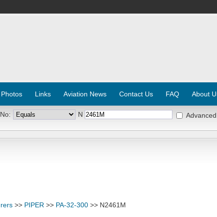
 Photos
Links
Aviation News
Contact Us
FAQ
About U
 No:
N
Advanced
rers
>>
PIPER
>>
PA-32-300
>> N2461M