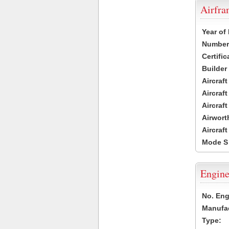
Airfr
Year of
Number 
Certific
Builder
Aircraf
Aircraft
Aircraf
Airwort
Aircraf
Mode S
Engine
No. Eng
Manufac
Type: