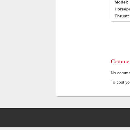
Model:
Horsep
Thrust:
Commen
No comment
To post y