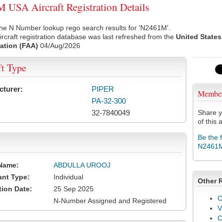
USA Aircraft Registration Details
the N Number lookup rego search results for 'N2461M'.
rcraft registration database was last refreshed from the
United States
ation (FAA)
04/Aug/2026
ft Type
cturer:
PIPER
Membe
PA-32-300
32-7840049
Share y
of this a
Be the 
N2461
Name:
ABDULLA UROOJ
ant Type:
Individual
Other 
tion Date:
25 Sep 2025
C
N-Number Assigned and Registered
V