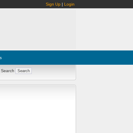
Sign Up
|
Login
s
 Search