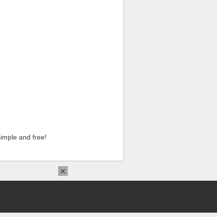
imple and free!
×