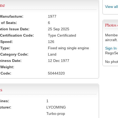
ame
View al
 Manufacture:
1977
of Seats:
6
Photos
ation Issue Date:
25 Sep 2025
Members
 Certification Code:
Type Certificated
aircraft.
t Speed:
126
 Type:
Fixed wing single engine
Sign In
RegoSe
t Category Code:
Land
hiness Date:
12 Dec 1977
No photo
t Weight:
 Code:
50444320
s
ines:
1
turer:
LYCOMING
Turbo-prop