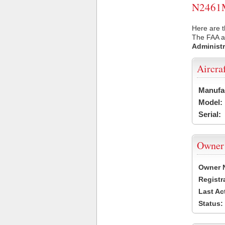
N2461M 
Here are 
The FAA ai
Administr
Aircra
Manufa
Model:
Serial:
Owner
Owner 
Registr
Last Ac
Status: