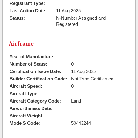
Registrant Type:
Last Action Date:
11 Aug 2025
Status:
N-Number Assigned and
Registered
Airframe
Year of Manufacture:
Number of Seats:
0
Certification Issue Date:
11 Aug 2025
Builder Certification Code:
Not Type Certificated
Aircraft Speed:
0
Aircraft Type:
Aircraft Category Code:
Land
Airworthiness Date:
Aircraft Weight:
Mode S Code:
50443244