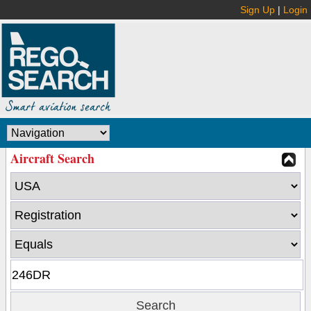
Sign Up
|
Login
Aircraft Search