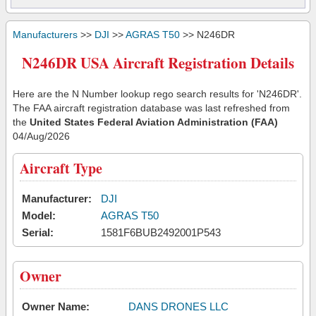
Manufacturers
>>
DJI
>>
AGRAS T50
>> N246DR
N246DR USA Aircraft Registration Details
Here are the N Number lookup rego search results for 'N246DR'.
The FAA aircraft registration database was last refreshed from
the
United States Federal Aviation Administration (FAA)
04/Aug/2026
Aircraft Type
Manufacturer:
DJI
Model:
AGRAS T50
Serial:
1581F6BUB2492001P543
Owner
Owner Name:
DANS DRONES LLC