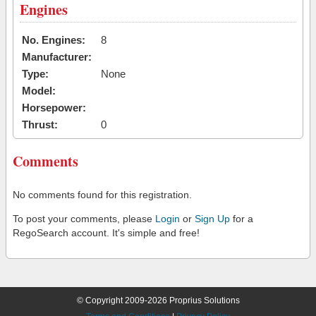
Engines
No. Engines:
8
Manufacturer:
Type:
None
Model:
Horsepower:
Thrust:
0
Comments
No comments found for this registration.
To post your comments, please
Login
or
Sign Up
for a
RegoSearch account. It's simple and free!
© Copyright 2009-2026 Proprius Solutions