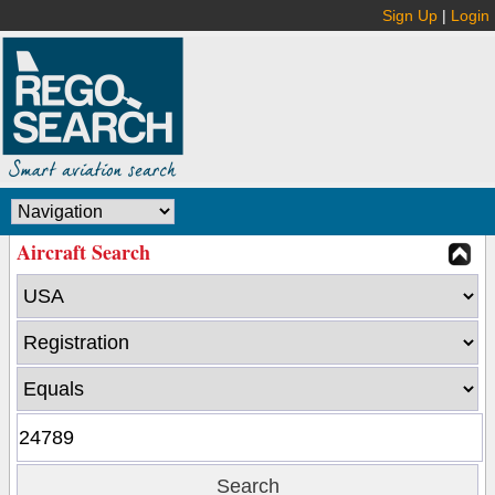
Sign Up
|
Login
Aircraft Search