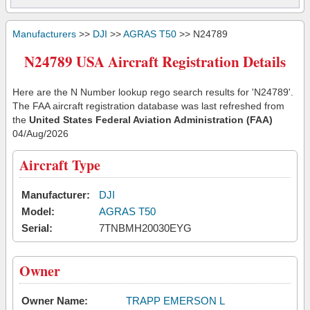
Manufacturers
>>
DJI
>>
AGRAS T50
>> N24789
N24789 USA Aircraft Registration Details
Here are the N Number lookup rego search results for 'N24789'.
The FAA aircraft registration database was last refreshed from
the
United States Federal Aviation Administration (FAA)
04/Aug/2026
Aircraft Type
Manufacturer:
DJI
Model:
AGRAS T50
Serial:
7TNBMH20030EYG
Owner
Owner Name:
TRAPP EMERSON L