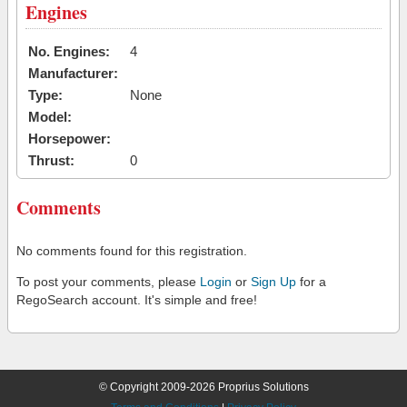
Engines
No. Engines:
4
Manufacturer:
Type:
None
Model:
Horsepower:
Thrust:
0
Comments
No comments found for this registration.
To post your comments, please
Login
or
Sign Up
for a
RegoSearch account. It's simple and free!
© Copyright 2009-2026 Proprius Solutions