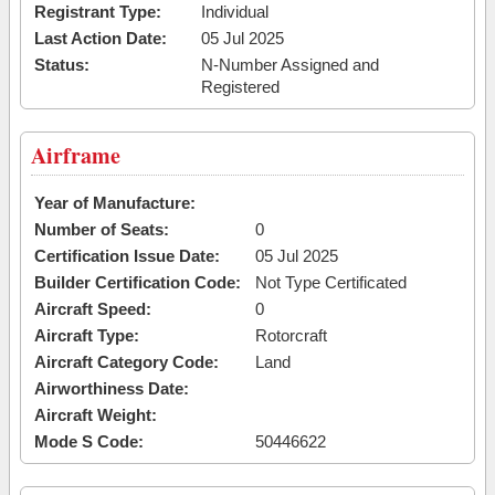
Registrant Type:
Individual
Last Action Date:
05 Jul 2025
Status:
N-Number Assigned and
Registered
Airframe
Year of Manufacture:
Number of Seats:
0
Certification Issue Date:
05 Jul 2025
Builder Certification Code:
Not Type Certificated
Aircraft Speed:
0
Aircraft Type:
Rotorcraft
Aircraft Category Code:
Land
Airworthiness Date:
Aircraft Weight:
Mode S Code:
50446622