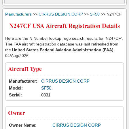
Manufacturers
>>
CIRRUS DESIGN CORP
>>
SF50
>> N247CF
N247CF USA Aircraft Registration Details
Here are the N Number lookup rego search results for 'N247CF'.
The FAA aircraft registration database was last refreshed from
the
United States Federal Aviation Administration (FAA)
04/Aug/2026
Aircraft Type
Manufacturer:
CIRRUS DESIGN CORP
Model:
SF50
Serial:
0831
Owner
Owner Name:
CIRRUS DESIGN CORP