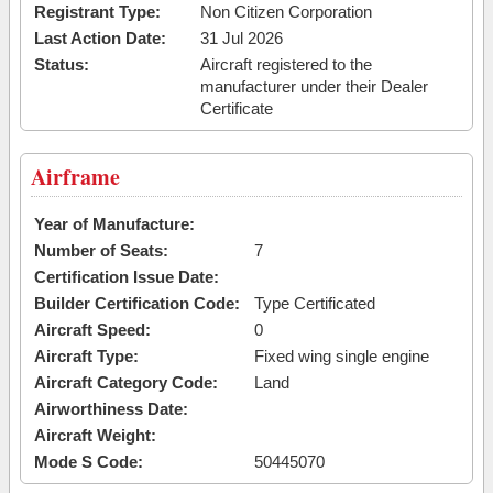
Registrant Type:
Non Citizen Corporation
Last Action Date:
31 Jul 2026
Status:
Aircraft registered to the
manufacturer under their Dealer
Certificate
Airframe
Year of Manufacture:
Number of Seats:
7
Certification Issue Date:
Builder Certification Code:
Type Certificated
Aircraft Speed:
0
Aircraft Type:
Fixed wing single engine
Aircraft Category Code:
Land
Airworthiness Date:
Aircraft Weight:
Mode S Code:
50445070