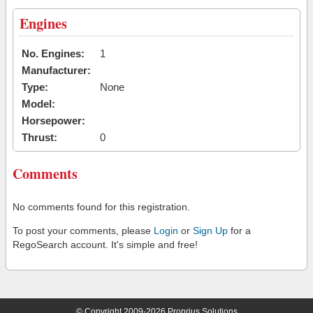
Engines
No. Engines:
1
Manufacturer:
Type:
None
Model:
Horsepower:
Thrust:
0
Comments
No comments found for this registration.
To post your comments, please
Login
or
Sign Up
for a
RegoSearch account. It's simple and free!
© Copyright 2009-2026 Proprius Solutions