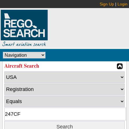
Sign Up
|
Login
Aircraft Search