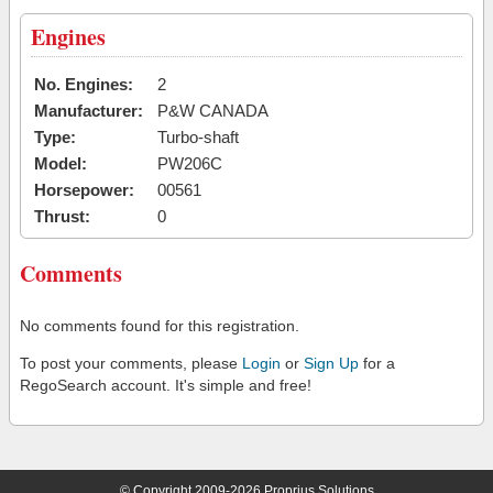
Engines
No. Engines:
2
Manufacturer:
P&W CANADA
Type:
Turbo-shaft
Model:
PW206C
Horsepower:
00561
Thrust:
0
Comments
No comments found for this registration.
To post your comments, please
Login
or
Sign Up
for a
RegoSearch account. It's simple and free!
© Copyright 2009-2026 Proprius Solutions