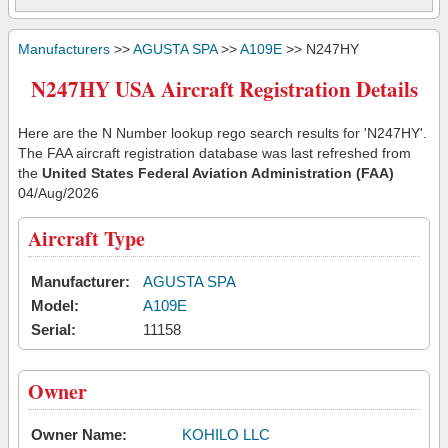
Manufacturers
>>
AGUSTA SPA
>>
A109E
>> N247HY
N247HY USA Aircraft Registration Details
Here are the N Number lookup rego search results for 'N247HY'.
The FAA aircraft registration database was last refreshed from
the
United States Federal Aviation Administration (FAA)
04/Aug/2026
Aircraft Type
Manufacturer:
AGUSTA SPA
Model:
A109E
Serial:
11158
Owner
Owner Name:
KOHILO LLC