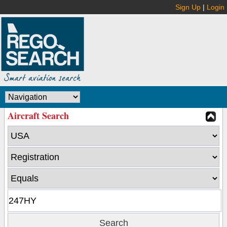
Sign Up
|
Login
Aircraft Search