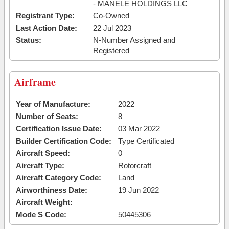
- MANELE HOLDINGS LLC
Registrant Type:
Co-Owned
Last Action Date:
22 Jul 2023
Status:
N-Number Assigned and
Registered
Airframe
Year of Manufacture:
2022
Number of Seats:
8
Certification Issue Date:
03 Mar 2022
Builder Certification Code:
Type Certificated
Aircraft Speed:
0
Aircraft Type:
Rotorcraft
Aircraft Category Code:
Land
Airworthiness Date:
19 Jun 2022
Aircraft Weight:
Mode S Code:
50445306