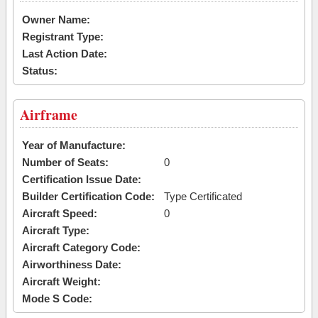
Owner Name:
Registrant Type:
Last Action Date:
Status:
Airframe
Year of Manufacture:
Number of Seats:
0
Certification Issue Date:
Builder Certification Code:
Type Certificated
Aircraft Speed:
0
Aircraft Type:
Aircraft Category Code:
Airworthiness Date:
Aircraft Weight:
Mode S Code: