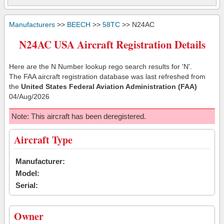
Manufacturers
>>
BEECH
>>
58TC
>> N24AC
N24AC USA Aircraft Registration Details
Here are the N Number lookup rego search results for 'N'.
The FAA aircraft registration database was last refreshed from
the
United States Federal Aviation Administration (FAA)
04/Aug/2026
Note: This aircraft has been deregistered.
Aircraft Type
Manufacturer:
Model:
Serial:
Owner