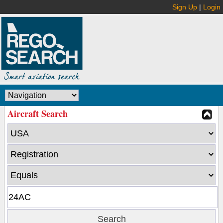
Sign Up
|
Login
Aircraft Search