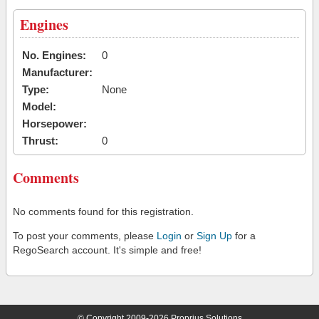
Engines
No. Engines:
0
Manufacturer:
Type:
None
Model:
Horsepower:
Thrust:
0
Comments
No comments found for this registration.
To post your comments, please
Login
or
Sign Up
for a
RegoSearch account. It's simple and free!
© Copyright 2009-2026 Proprius Solutions