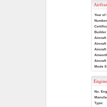
Airfr
Year of
Number 
Certific
Builder
Aircraf
Aircraft
Aircraf
Airwort
Aircraf
Mode S
Engine
No. Eng
Manufac
Type: