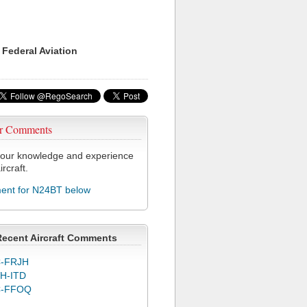
 Federal Aviation
r Comments
our knowledge and experience
ircraft.
nt for N24BT below
Recent Aircraft Comments
-FRJH
H-ITD
C-FFOQ