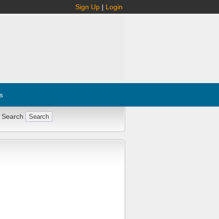
Sign Up
|
Login
s
 Search