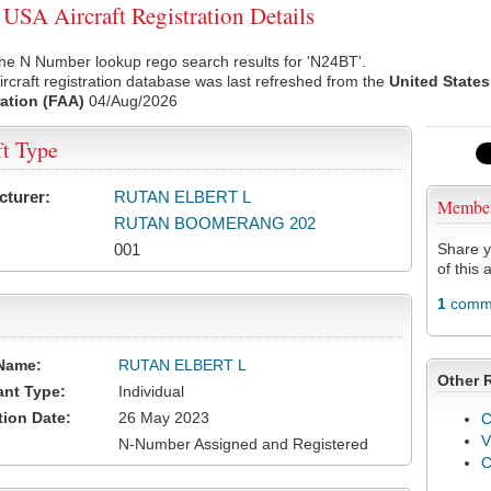
SA Aircraft Registration Details
he N Number lookup rego search results for 'N24BT'.
rcraft registration database was last refreshed from the
United States
ation (FAA)
04/Aug/2026
ft Type
cturer:
RUTAN ELBERT L
Membe
RUTAN BOOMERANG 202
001
Share y
of this a
1
comme
Name:
RUTAN ELBERT L
Other 
ant Type:
Individual
tion Date:
26 May 2023
C
V
N-Number Assigned and Registered