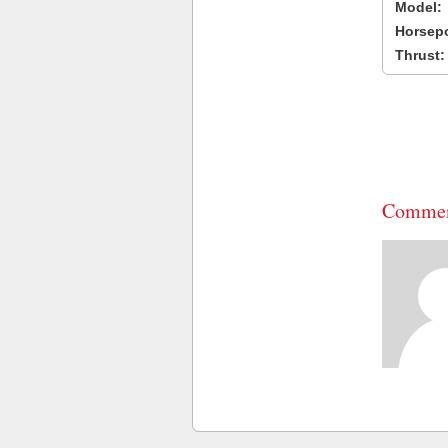
Model:
Horsep
Thrust:
Commen