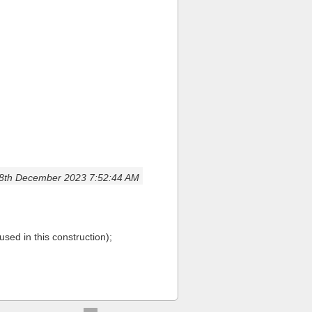
8th December 2023 7:52:44 AM
used in this construction);