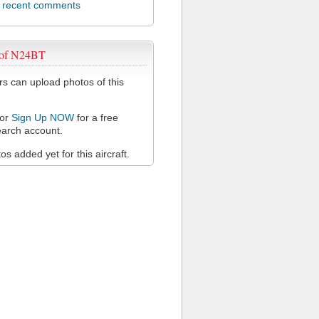
l recent comments
 of N24BT
 can upload photos of this
or
Sign Up NOW
for a free
arch account.
s added yet for this aircraft.