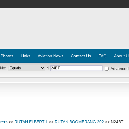
 Photos
Links
Aviation News
Contact Us
FAQ
About U
 No:
N
Advanced
rers
>>
RUTAN ELBERT L
>>
RUTAN BOOMERANG 202
>> N24BT