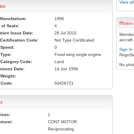
View al
ame
 Manufacture:
1996
Photos
of Seats:
4
ation Issue Date:
28 Jul 2015
Members
aircraft.
 Certification Code:
Not Type Certificated
t Speed:
0
Sign In
 Type:
Fixed wing single engine
RegoSe
t Category Code:
Land
No photo
hiness Date:
14 Jun 1996
t Weight:
 Code:
50426721
s
ines:
1
turer:
CONT MOTOR
Reciprocating