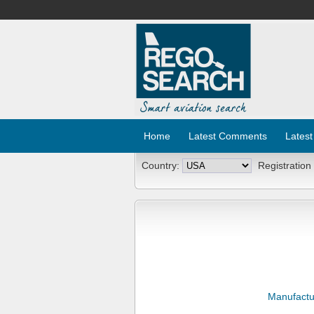
Home
Latest Comments
Latest
Country:
Registration
Manufactu