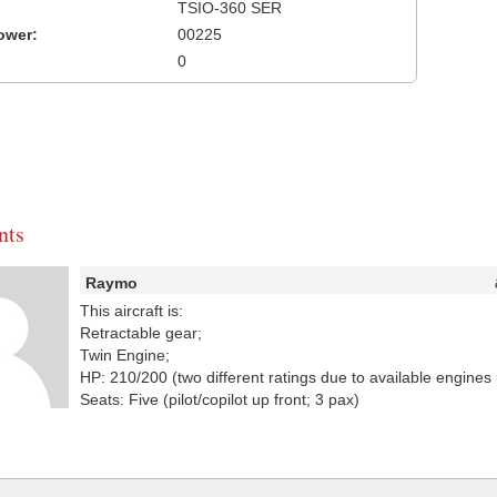
TSIO-360 SER
ower:
00225
0
ts
Raymo
This aircraft is:
Retractable gear;
Twin Engine;
HP: 210/200 (two different ratings due to available engines 
Seats: Five (pilot/copilot up front; 3 pax)