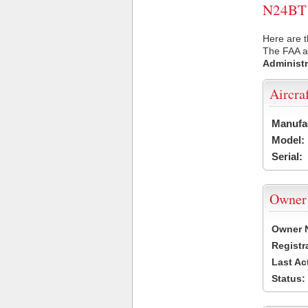
N24BT U
Here are t
The FAA ai
Administr
Aircra
Manufa
Model:
Serial:
Owner
Owner 
Registr
Last Ac
Status: