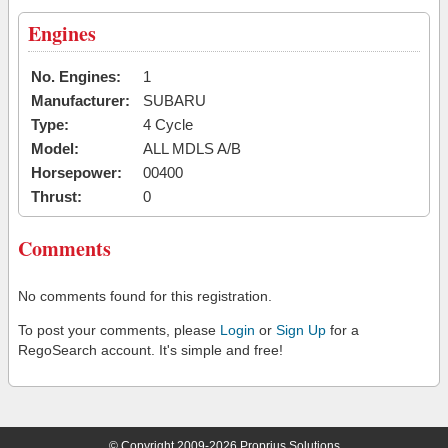
Engines
No. Engines:
1
Manufacturer:
SUBARU
Type:
4 Cycle
Model:
ALL MDLS A/B
Horsepower:
00400
Thrust:
0
Comments
No comments found for this registration.
To post your comments, please
Login
or
Sign Up
for a
RegoSearch account. It's simple and free!
© Copyright 2009-2026 Proprius Solutions