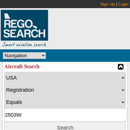
Sign Up
|
Login
Aircraft Search