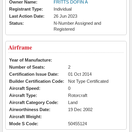
Owner Name:
FRITTS DOFIN A
Registrant Type:
Individual
Last Action Date:
26 Jun 2023
Status:
N-Number Assigned and
Registered
Airframe
Year of Manufacture:
Number of Seats:
2
Certification Issue Date:
01 Oct 2014
Builder Certification Code:
Not Type Certificated
Aircraft Speed:
0
Aircraft Type:
Rotorcraft
Aircraft Category Code:
Land
Airworthiness Date:
19 Dec 2002
Aircraft Weight:
Mode S Code:
50455124