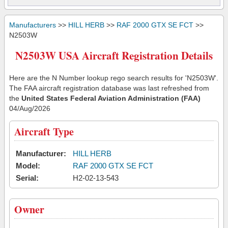
Manufacturers
>>
HILL HERB
>>
RAF 2000 GTX SE FCT
>>
N2503W
N2503W USA Aircraft Registration Details
Here are the N Number lookup rego search results for 'N2503W'.
The FAA aircraft registration database was last refreshed from
the
United States Federal Aviation Administration (FAA)
04/Aug/2026
Aircraft Type
Manufacturer:
HILL HERB
Model:
RAF 2000 GTX SE FCT
Serial:
H2-02-13-543
Owner