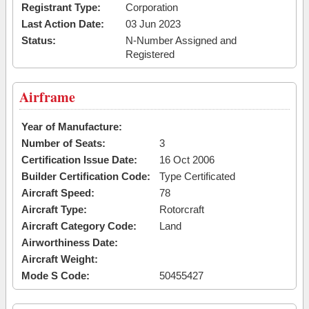
Registrant Type:
Corporation
Last Action Date:
03 Jun 2023
Status:
N-Number Assigned and
Registered
Airframe
Year of Manufacture:
Number of Seats:
3
Certification Issue Date:
16 Oct 2006
Builder Certification Code:
Type Certificated
Aircraft Speed:
78
Aircraft Type:
Rotorcraft
Aircraft Category Code:
Land
Airworthiness Date:
Aircraft Weight:
Mode S Code:
50455427