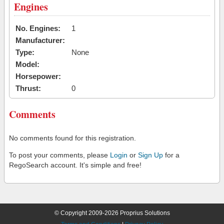
Engines
No. Engines:
1
Manufacturer:
Type:
None
Model:
Horsepower:
Thrust:
0
Comments
No comments found for this registration.
To post your comments, please
Login
or
Sign Up
for a
RegoSearch account. It's simple and free!
© Copyright 2009-2026 Proprius Solutions