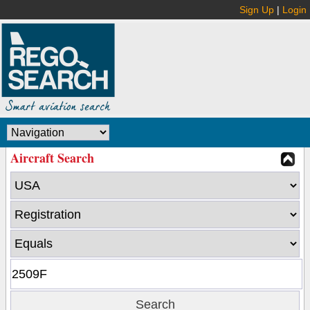
Sign Up
|
Login
Aircraft Search