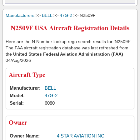
Manufacturers
>>
BELL
>>
47G-2
>> N2509F
N2509F USA Aircraft Registration Details
Here are the N Number lookup rego search results for 'N2509F'.
The FAA aircraft registration database was last refreshed from
the
United States Federal Aviation Administration (FAA)
04/Aug/2026
Aircraft Type
Manufacturer:
BELL
Model:
47G-2
Serial:
6080
Owner
Owner Name:
4 STAR AVIATION INC