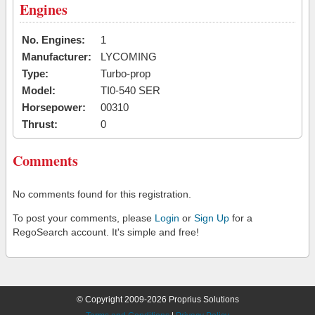
Engines
No. Engines:
1
Manufacturer:
LYCOMING
Type:
Turbo-prop
Model:
TI0-540 SER
Horsepower:
00310
Thrust:
0
Comments
No comments found for this registration.
To post your comments, please
Login
or
Sign Up
for a
RegoSearch account. It's simple and free!
© Copyright 2009-2026 Proprius Solutions