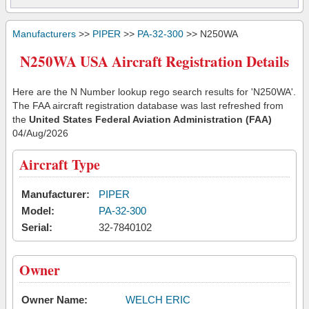
Manufacturers
>>
PIPER
>>
PA-32-300
>> N250WA
N250WA USA Aircraft Registration Details
Here are the N Number lookup rego search results for 'N250WA'.
The FAA aircraft registration database was last refreshed from
the
United States Federal Aviation Administration (FAA)
04/Aug/2026
Aircraft Type
Manufacturer:
PIPER
Model:
PA-32-300
Serial:
32-7840102
Owner
Owner Name:
WELCH ERIC