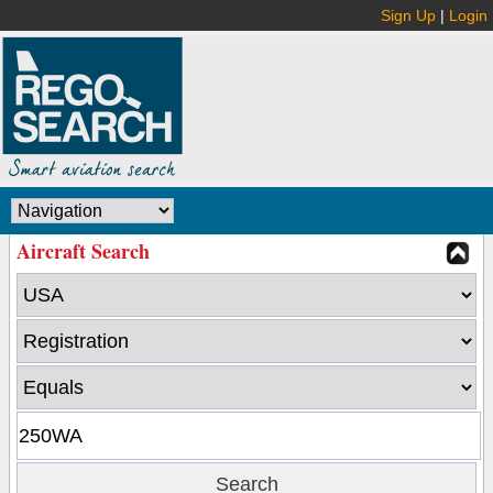
Sign Up
|
Login
Aircraft Search