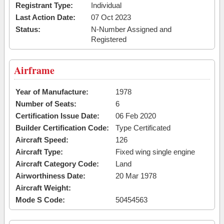
Registrant Type:
Individual
Last Action Date:
07 Oct 2023
Status:
N-Number Assigned and
Registered
Airframe
Year of Manufacture:
1978
Number of Seats:
6
Certification Issue Date:
06 Feb 2020
Builder Certification Code:
Type Certificated
Aircraft Speed:
126
Aircraft Type:
Fixed wing single engine
Aircraft Category Code:
Land
Airworthiness Date:
20 Mar 1978
Aircraft Weight:
Mode S Code:
50454563