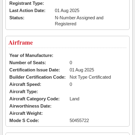
Registrant Type:
Last Action Date:
01 Aug 2025
Status:
N-Number Assigned and
Registered
Airframe
Year of Manufacture:
Number of Seats:
0
Certification Issue Date:
01 Aug 2025
Builder Certification Code:
Not Type Certificated
Aircraft Speed:
0
Aircraft Type:
Aircraft Category Code:
Land
Airworthiness Date:
Aircraft Weight:
Mode S Code:
50455722