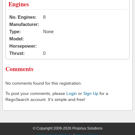
Engines
No. Engines:
8
Manufacturer:
Type:
None
Model:
Horsepower:
Thrust:
0
Comments
No comments found for this registration.
To post your comments, please
Login
or
Sign Up
for a
RegoSearch account. It's simple and free!
© Copyright 2009-2026 Proprius Solutions