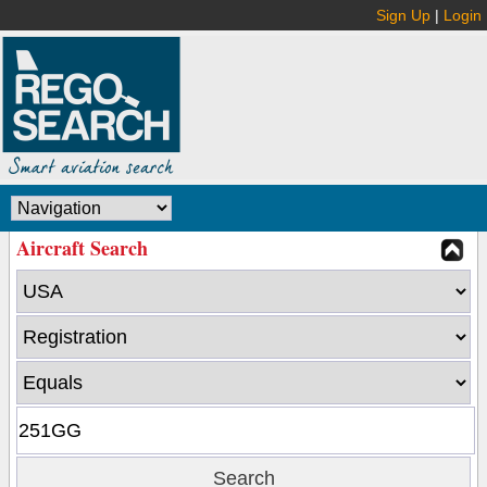
Sign Up
|
Login
Aircraft Search