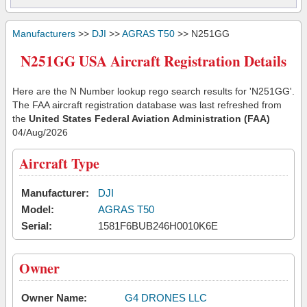
Manufacturers
>>
DJI
>>
AGRAS T50
>> N251GG
N251GG USA Aircraft Registration Details
Here are the N Number lookup rego search results for 'N251GG'.
The FAA aircraft registration database was last refreshed from
the
United States Federal Aviation Administration (FAA)
04/Aug/2026
Aircraft Type
Manufacturer:
DJI
Model:
AGRAS T50
Serial:
1581F6BUB246H0010K6E
Owner
Owner Name:
G4 DRONES LLC