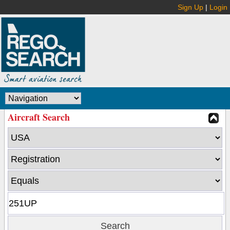
Sign Up
|
Login
Aircraft Search