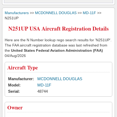
Manufacturers
>>
MCDONNELL DOUGLAS
>>
MD-11F
>>
N251UP
N251UP USA Aircraft Registration Details
Here are the N Number lookup rego search results for 'N251UP'.
The FAA aircraft registration database was last refreshed from
the
United States Federal Aviation Administration (FAA)
04/Aug/2026
Aircraft Type
Manufacturer:
MCDONNELL DOUGLAS
Model:
MD-11F
Serial:
48744
Owner