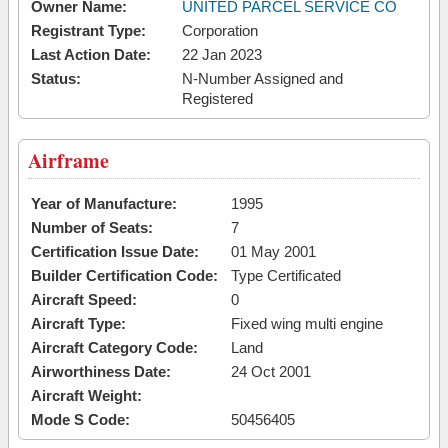
Owner Name:
UNITED PARCEL SERVICE CO
Registrant Type:
Corporation
Last Action Date:
22 Jan 2023
Status:
N-Number Assigned and
Registered
Airframe
Year of Manufacture:
1995
Number of Seats:
7
Certification Issue Date:
01 May 2001
Builder Certification Code:
Type Certificated
Aircraft Speed:
0
Aircraft Type:
Fixed wing multi engine
Aircraft Category Code:
Land
Airworthiness Date:
24 Oct 2001
Aircraft Weight:
Mode S Code:
50456405