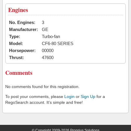
Engines
No. Engines:
3
Manufacturer:
GE
Type:
Turbo-fan
Model:
CF6-80 SERIES
Horsepower:
00000
Thrust:
47600
Comments
No comments found for this registration.
To post your comments, please
Login
or
Sign Up
for a
RegoSearch account. It's simple and free!
© Copyright 2009-2026 Proprius Solutions