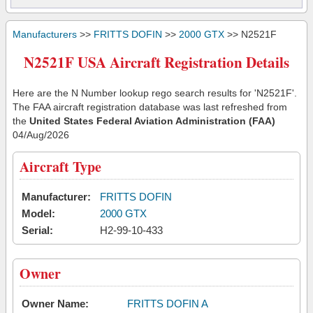
Manufacturers
>>
FRITTS DOFIN
>>
2000 GTX
>> N2521F
N2521F USA Aircraft Registration Details
Here are the N Number lookup rego search results for 'N2521F'.
The FAA aircraft registration database was last refreshed from
the
United States Federal Aviation Administration (FAA)
04/Aug/2026
Aircraft Type
Manufacturer:
FRITTS DOFIN
Model:
2000 GTX
Serial:
H2-99-10-433
Owner
Owner Name:
FRITTS DOFIN A