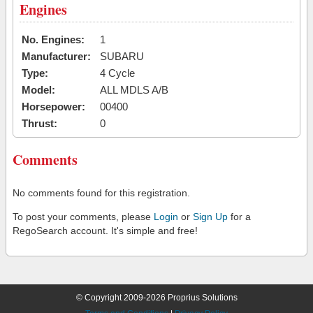
Engines
No. Engines:
1
Manufacturer:
SUBARU
Type:
4 Cycle
Model:
ALL MDLS A/B
Horsepower:
00400
Thrust:
0
Comments
No comments found for this registration.
To post your comments, please
Login
or
Sign Up
for a
RegoSearch account. It's simple and free!
© Copyright 2009-2026 Proprius Solutions