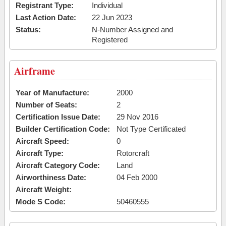
Registrant Type:
Individual
Last Action Date:
22 Jun 2023
Status:
N-Number Assigned and
Registered
Airframe
Year of Manufacture:
2000
Number of Seats:
2
Certification Issue Date:
29 Nov 2016
Builder Certification Code:
Not Type Certificated
Aircraft Speed:
0
Aircraft Type:
Rotorcraft
Aircraft Category Code:
Land
Airworthiness Date:
04 Feb 2000
Aircraft Weight:
Mode S Code:
50460555