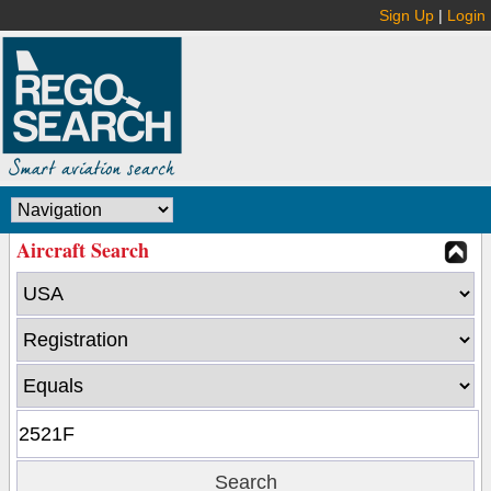
Sign Up
|
Login
Aircraft Search