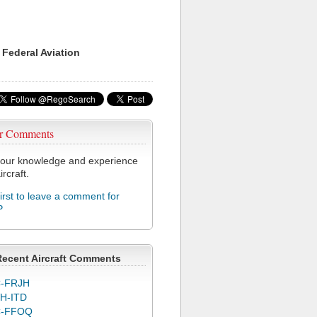
 Federal Aviation
r Comments
our knowledge and experience
ircraft.
first to leave a comment for
P
Recent Aircraft Comments
-FRJH
H-ITD
C-FFOQ