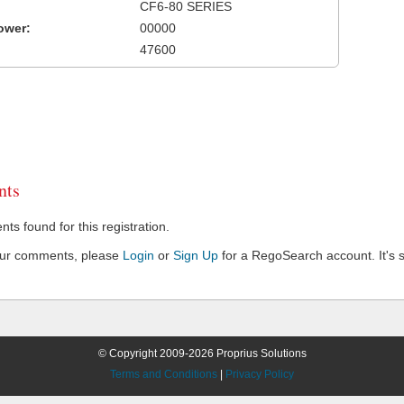
CF6-80 SERIES
ower:
00000
47600
ts
s found for this registration.
our comments, please
Login
or
Sign Up
for a RegoSearch account. It's s
© Copyright 2009-2026 Proprius Solutions
Terms and Conditions
|
Privacy Policy