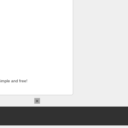
imple and free!
×