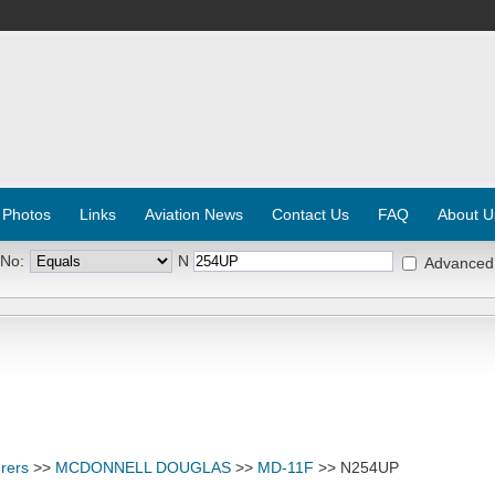
 Photos
Links
Aviation News
Contact Us
FAQ
About U
 No:
N
Advanced
rers
>>
MCDONNELL DOUGLAS
>>
MD-11F
>> N254UP