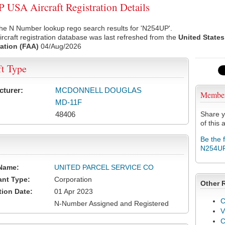
USA Aircraft Registration Details
he N Number lookup rego search results for 'N254UP'.
rcraft registration database was last refreshed from the
United States
ation (FAA)
04/Aug/2026
ft Type
cturer:
MCDONNELL DOUGLAS
Membe
MD-11F
48406
Share y
of this a
Be the 
N254U
Name:
UNITED PARCEL SERVICE CO
ant Type:
Corporation
Other 
tion Date:
01 Apr 2023
C
N-Number Assigned and Registered
V