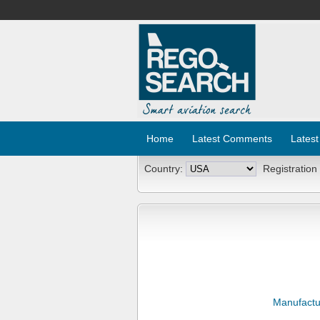
Home
Latest Comments
Latest
Country:
Registration
Manufactu