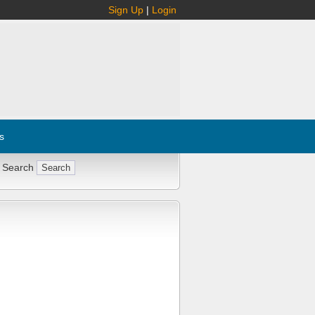
Sign Up
|
Login
s
 Search