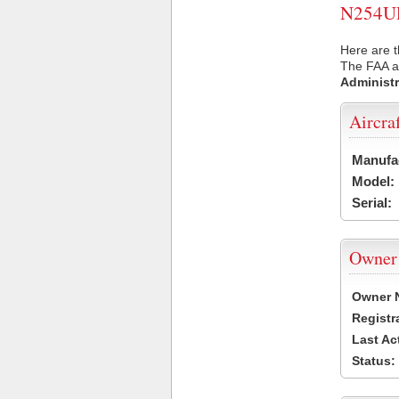
N254UP 
Here are t
The FAA ai
Administr
Aircra
Manufa
Model:
Serial:
Owner
Owner 
Registr
Last Ac
Status: