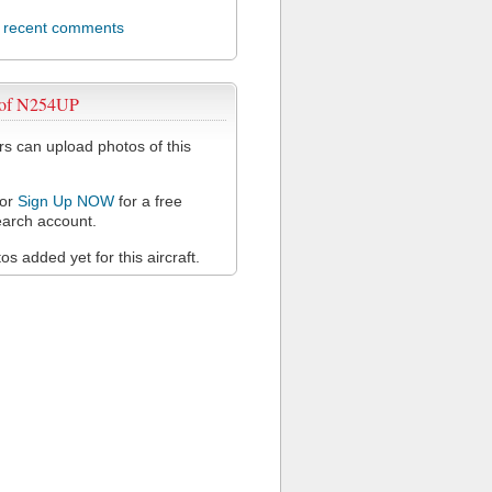
l recent comments
 of N254UP
 can upload photos of this
or
Sign Up NOW
for a free
arch account.
s added yet for this aircraft.