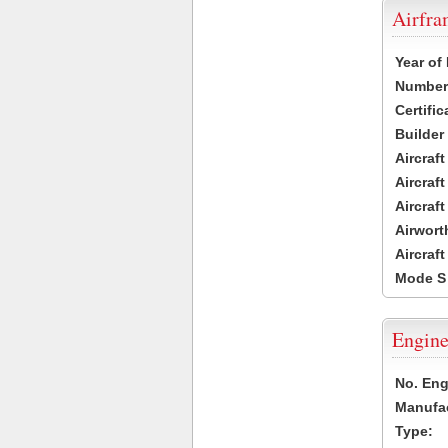
Airfr
Year of
Number 
Certific
Builder
Aircraf
Aircraft
Aircraf
Airwort
Aircraf
Mode S
Engine
No. Eng
Manufac
Type: