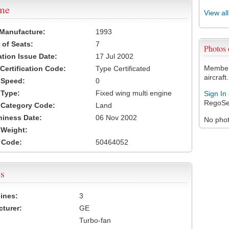
ame
View al
 Manufacture:
1993
of Seats:
7
Photos
ation Issue Date:
17 Jul 2002
Members
 Certification Code:
Type Certificated
aircraft.
t Speed:
0
 Type:
Fixed wing multi engine
Sign In
RegoSe
t Category Code:
Land
hiness Date:
06 Nov 2002
No photo
t Weight:
 Code:
50464052
s
ines:
3
turer:
GE
Turbo-fan