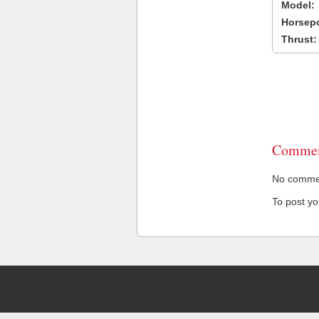
Model:
Horsep
Thrust:
Commen
No comment
To post y