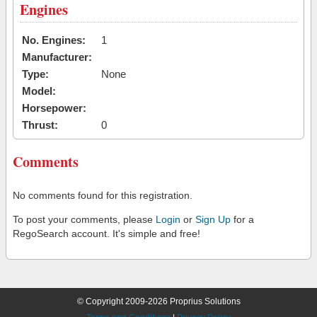
Engines
No. Engines:
1
Manufacturer:
Type:
None
Model:
Horsepower:
Thrust:
0
Comments
No comments found for this registration.
To post your comments, please
Login
or
Sign Up
for a
RegoSearch account. It's simple and free!
© Copyright 2009-2026 Proprius Solutions