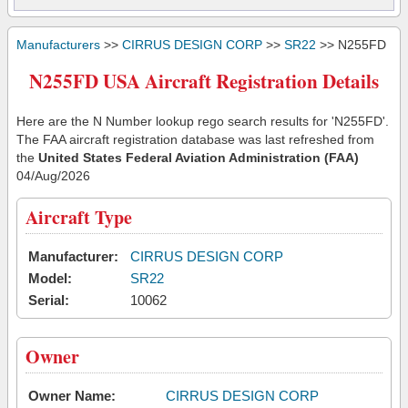
Manufacturers
>>
CIRRUS DESIGN CORP
>>
SR22
>> N255FD
N255FD USA Aircraft Registration Details
Here are the N Number lookup rego search results for 'N255FD'.
The FAA aircraft registration database was last refreshed from
the
United States Federal Aviation Administration (FAA)
04/Aug/2026
Aircraft Type
Manufacturer:
CIRRUS DESIGN CORP
Model:
SR22
Serial:
10062
Owner
Owner Name:
CIRRUS DESIGN CORP