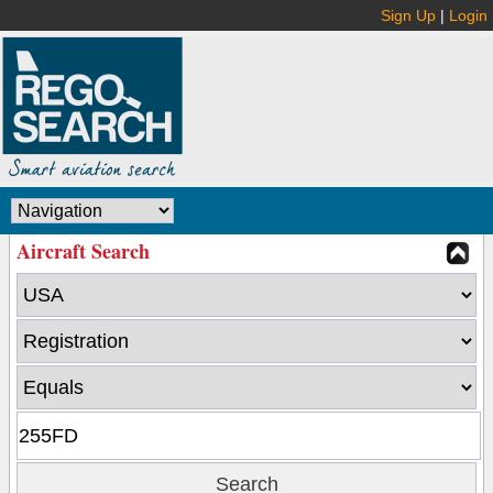
Sign Up
|
Login
Aircraft Search