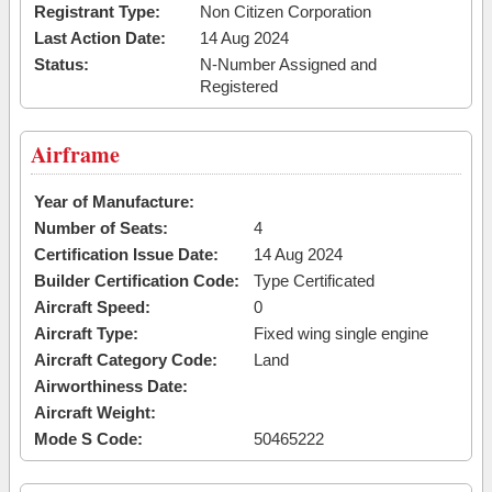
Registrant Type:
Non Citizen Corporation
Last Action Date:
14 Aug 2024
Status:
N-Number Assigned and
Registered
Airframe
Year of Manufacture:
Number of Seats:
4
Certification Issue Date:
14 Aug 2024
Builder Certification Code:
Type Certificated
Aircraft Speed:
0
Aircraft Type:
Fixed wing single engine
Aircraft Category Code:
Land
Airworthiness Date:
Aircraft Weight:
Mode S Code:
50465222