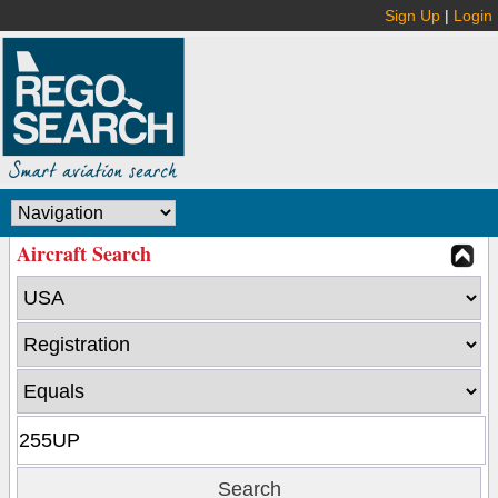
Sign Up
|
Login
Aircraft Search