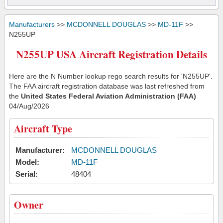
Manufacturers
>>
MCDONNELL DOUGLAS
>>
MD-11F
>>
N255UP
N255UP USA Aircraft Registration Details
Here are the N Number lookup rego search results for 'N255UP'.
The FAA aircraft registration database was last refreshed from
the
United States Federal Aviation Administration (FAA)
04/Aug/2026
Aircraft Type
Manufacturer:
MCDONNELL DOUGLAS
Model:
MD-11F
Serial:
48404
Owner