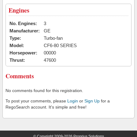
Engines
No. Engines:
3
Manufacturer:
GE
Type:
Turbo-fan
Model:
CF6-80 SERIES
Horsepower:
00000
Thrust:
47600
Comments
No comments found for this registration.
To post your comments, please
Login
or
Sign Up
for a
RegoSearch account. It's simple and free!
© Copyright 2009-2026 Proprius Solutions