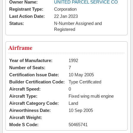
Owner Name:
UNITED PARCEL SERVICE CO
Registrant Type:
Corporation
Last Action Date:
22 Jan 2023
Status:
N-Number Assigned and
Registered
Airframe
Year of Manufacture:
1992
Number of Seats:
7
Certification Issue Date:
10 May 2005
Builder Certification Code:
Type Certificated
Aircraft Speed:
0
Aircraft Type:
Fixed wing multi engine
Aircraft Category Code:
Land
Airworthiness Date:
10 Sep 2005
Aircraft Weight:
Mode S Code:
50465741