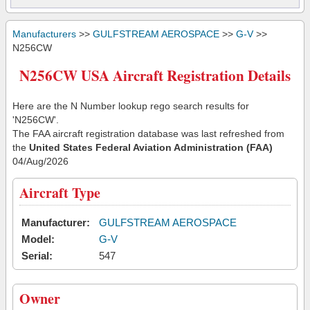
Manufacturers
>>
GULFSTREAM AEROSPACE
>>
G-V
>>
N256CW
N256CW USA Aircraft Registration Details
Here are the N Number lookup rego search results for
'N256CW'.
The FAA aircraft registration database was last refreshed from
the
United States Federal Aviation Administration (FAA)
04/Aug/2026
Aircraft Type
Manufacturer:
GULFSTREAM AEROSPACE
Model:
G-V
Serial:
547
Owner