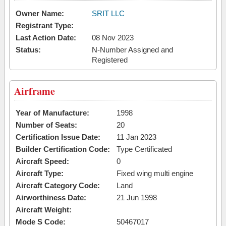
Owner Name:
SRIT LLC
Registrant Type:
Last Action Date:
08 Nov 2023
Status:
N-Number Assigned and
Registered
Airframe
Year of Manufacture:
1998
Number of Seats:
20
Certification Issue Date:
11 Jan 2023
Builder Certification Code:
Type Certificated
Aircraft Speed:
0
Aircraft Type:
Fixed wing multi engine
Aircraft Category Code:
Land
Airworthiness Date:
21 Jun 1998
Aircraft Weight:
Mode S Code:
50467017