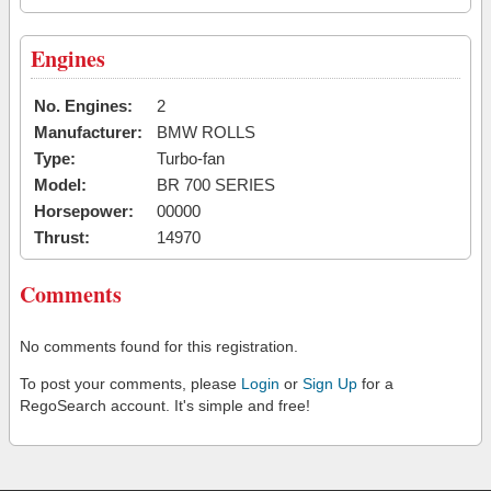
Engines
No. Engines:
2
Manufacturer:
BMW ROLLS
Type:
Turbo-fan
Model:
BR 700 SERIES
Horsepower:
00000
Thrust:
14970
Comments
No comments found for this registration.
To post your comments, please
Login
or
Sign Up
for a
RegoSearch account. It's simple and free!