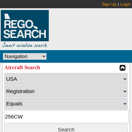
Sign Up
|
Login
Aircraft Search