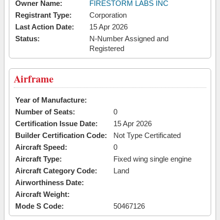
Owner Name:
FIRESTORM LABS INC
Registrant Type:
Corporation
Last Action Date:
15 Apr 2026
Status:
N-Number Assigned and
Registered
Airframe
Year of Manufacture:
Number of Seats:
0
Certification Issue Date:
15 Apr 2026
Builder Certification Code:
Not Type Certificated
Aircraft Speed:
0
Aircraft Type:
Fixed wing single engine
Aircraft Category Code:
Land
Airworthiness Date:
Aircraft Weight:
Mode S Code:
50467126