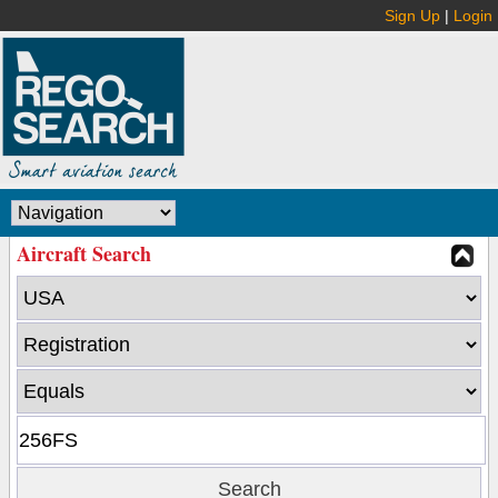
Sign Up
|
Login
Aircraft Search