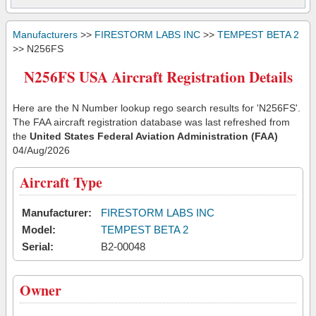
Manufacturers
>>
FIRESTORM LABS INC
>>
TEMPEST BETA 2
>> N256FS
N256FS USA Aircraft Registration Details
Here are the N Number lookup rego search results for 'N256FS'.
The FAA aircraft registration database was last refreshed from
the
United States Federal Aviation Administration (FAA)
04/Aug/2026
Aircraft Type
Manufacturer:
FIRESTORM LABS INC
Model:
TEMPEST BETA 2
Serial:
B2-00048
Owner