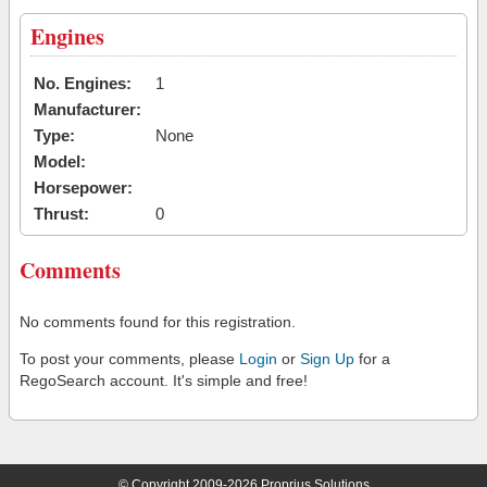
Engines
No. Engines:
1
Manufacturer:
Type:
None
Model:
Horsepower:
Thrust:
0
Comments
No comments found for this registration.
To post your comments, please
Login
or
Sign Up
for a
RegoSearch account. It's simple and free!
© Copyright 2009-2026 Proprius Solutions