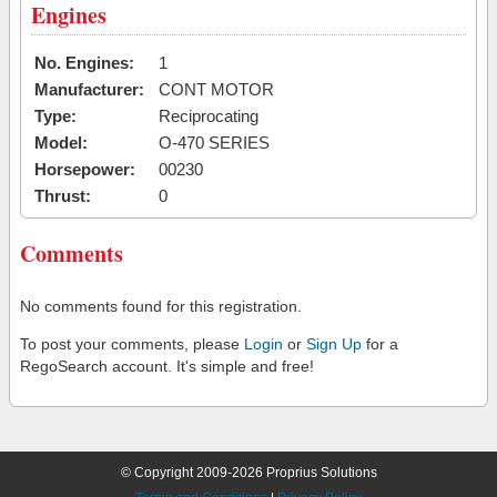
Engines
No. Engines:
1
Manufacturer:
CONT MOTOR
Type:
Reciprocating
Model:
O-470 SERIES
Horsepower:
00230
Thrust:
0
Comments
No comments found for this registration.
To post your comments, please
Login
or
Sign Up
for a
RegoSearch account. It's simple and free!
© Copyright 2009-2026 Proprius Solutions