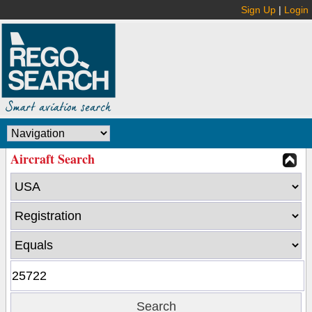
Sign Up
|
Login
Aircraft Search