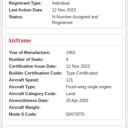
Registrant Type:
Individual
Last Action Date:
12 Nov 2023
Status:
N-Number Assigned and
Registered
Airframe
Year of Manufacture:
1963
Number of Seats:
4
Certification Issue Date:
12 Nov 2023
Builder Certification Code:
Type Certificated
Aircraft Speed:
121
Aircraft Type:
Fixed wing single engine
Aircraft Category Code:
Land
Airworthiness Date:
25 Apr 2002
Aircraft Weight:
Mode S Code:
50472070