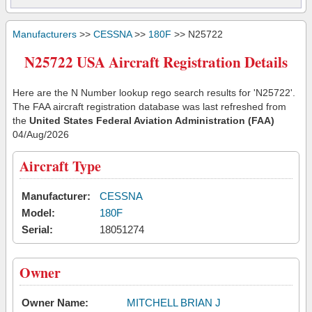
Manufacturers
>>
CESSNA
>>
180F
>> N25722
N25722 USA Aircraft Registration Details
Here are the N Number lookup rego search results for 'N25722'.
The FAA aircraft registration database was last refreshed from
the
United States Federal Aviation Administration (FAA)
04/Aug/2026
Aircraft Type
Manufacturer:
CESSNA
Model:
180F
Serial:
18051274
Owner
Owner Name:
MITCHELL BRIAN J