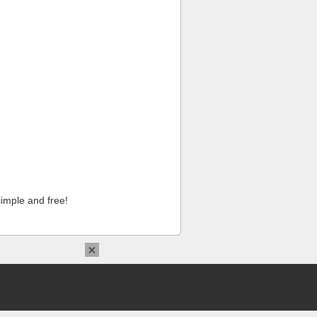
imple and free!
×