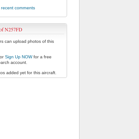
l recent comments
 of N257FD
 can upload photos of this
or
Sign Up NOW
for a free
arch account.
s added yet for this aircraft.