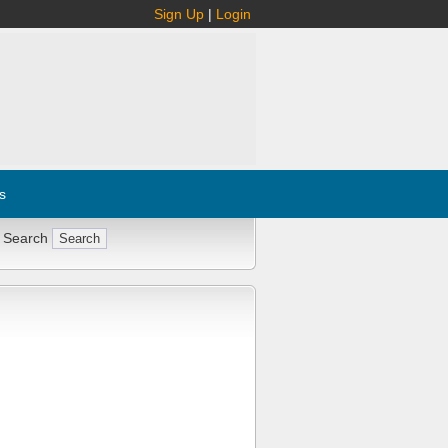
Sign Up
|
Login
s
 Search