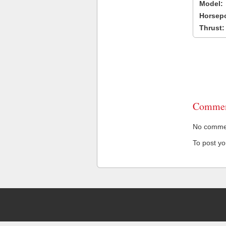
Model:
Horsep
Thrust:
Commen
No comment
To post y