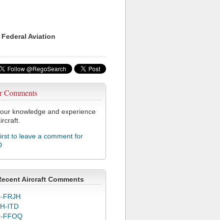
 Federal Aviation
r Comments
our knowledge and experience
ircraft.
first to leave a comment for
D
Recent Aircraft Comments
-FRJH
H-ITD
C-FFOQ