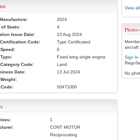
ame
View al
 Manufacture:
2024
of Seats:
4
Photos
ation Issue Date:
13 Aug 2024
Members
 Certification Code:
Type Certificated
aircraft.
t Speed:
0
 Type:
Fixed wing single engine
Sign In
RegoSe
t Category Code:
Land
hiness Date:
13 Jul 2024
No photo
t Weight:
 Code:
50471000
s
ines:
1
turer:
CONT MOTOR
Reciprocating