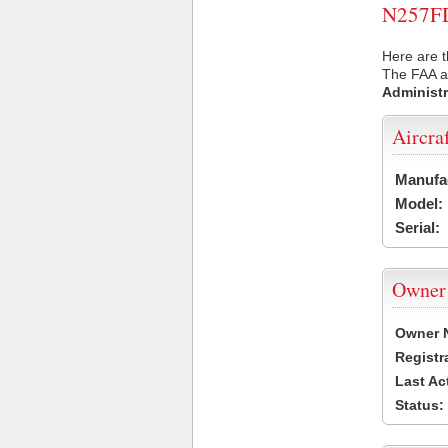
N257FD 
Here are t
The FAA ai
Administr
Aircra
Manufa
Model:
Serial:
Owner
Owner 
Registr
Last Ac
Status: