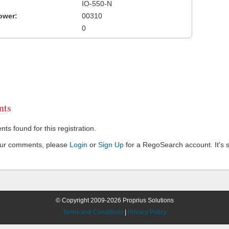
IO-550-N
ower:
00310
0
ts
s found for this registration.
our comments, please
Login
or
Sign Up
for a RegoSearch account. It's s
© Copyright 2009-2026 Proprius Solutions
Terms and Conditions
|
Privacy Policy