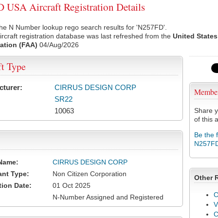
USA Aircraft Registration Details
he N Number lookup rego search results for 'N257FD'.
rcraft registration database was last refreshed from the
United States
ation (FAA)
04/Aug/2026
ft Type
cturer:
CIRRUS DESIGN CORP
Membe
SR22
10063
Share y
of this a
Be the 
N257F
Name:
CIRRUS DESIGN CORP
ant Type:
Non Citizen Corporation
Other 
tion Date:
01 Oct 2025
C
N-Number Assigned and Registered
V