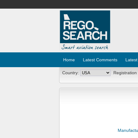
Home
Latest Comments
Latest
Country:
Registration
Manufactu