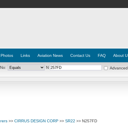
 Photos
Links
Aviation News
Contact Us
FAQ
About U
 No:
N
Advanced
rers
>>
CIRRUS DESIGN CORP
>>
SR22
>> N257FD