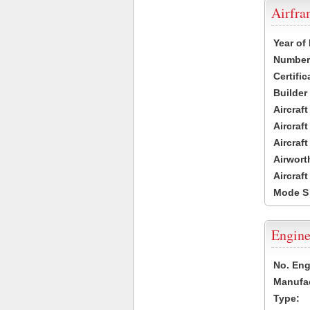
Airfr
Year of
Number 
Certific
Builder
Aircraf
Aircraft
Aircraf
Airwort
Aircraf
Mode S
Engine
No. Eng
Manufac
Type: