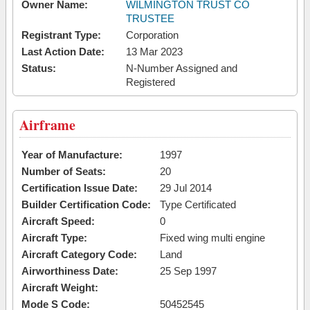
Owner Name:
WILMINGTON TRUST CO
TRUSTEE
Registrant Type:
Corporation
Last Action Date:
13 Mar 2023
Status:
N-Number Assigned and
Registered
Airframe
Year of Manufacture:
1997
Number of Seats:
20
Certification Issue Date:
29 Jul 2014
Builder Certification Code:
Type Certificated
Aircraft Speed:
0
Aircraft Type:
Fixed wing multi engine
Aircraft Category Code:
Land
Airworthiness Date:
25 Sep 1997
Aircraft Weight:
Mode S Code:
50452545