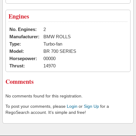
Engines
No. Engines:
2
Manufacturer:
BMW ROLLS
Type:
Turbo-fan
Model:
BR 700 SERIES
Horsepower:
00000
Thrust:
14970
Comments
No comments found for this registration.
To post your comments, please
Login
or
Sign Up
for a
RegoSearch account. It's simple and free!