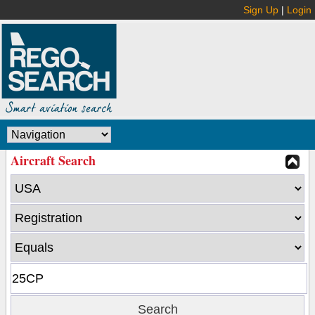
Sign Up
|
Login
Aircraft Search