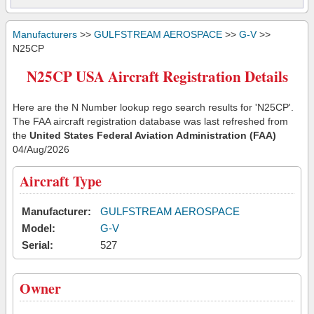
Manufacturers
>>
GULFSTREAM AEROSPACE
>>
G-V
>>
N25CP
N25CP USA Aircraft Registration Details
Here are the N Number lookup rego search results for 'N25CP'.
The FAA aircraft registration database was last refreshed from
the
United States Federal Aviation Administration (FAA)
04/Aug/2026
Aircraft Type
Manufacturer:
GULFSTREAM AEROSPACE
Model:
G-V
Serial:
527
Owner